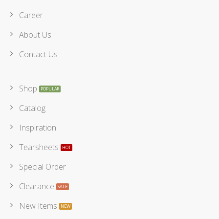
Career
About Us
Contact Us
Shop
Catalog
Inspiration
Tearsheets
Special Order
Clearance
New Items