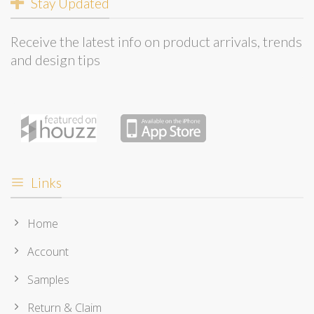
Stay Updated
Receive the latest info on product arrivals, trends
and design tips
Links
Home
Account
Samples
Return & Claim