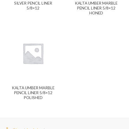
SILVER PENCIL LINER
KALTA UMBER MARBLE
5/8×12
PENCIL LINER 5/8×12
HONED
KALTA UMBER MARBLE
PENCIL LINER 5/8×12
POLISHED