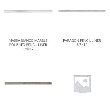
MASSA BIANCO MARBLE
PARAGON PENCIL LINER
POLISHED PENCIL LINER
5/8×12
5/8×12