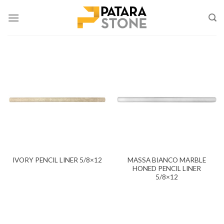
Skip
to
content
MASSA BIANCO MARBLE
IVORY PENCIL LINER 5/8×12
HONED PENCIL LINER
5/8×12