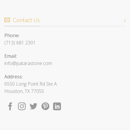
Contact Us
Phone:
(713) 681 2301
Email:
info@patarastone.com
Address:
6550 Long Point Rd Ste A
Houston, TX 77055