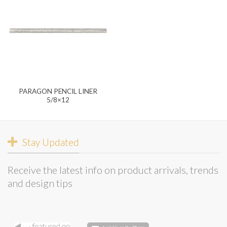
PARAGON PENCIL LINER
5/8×12
Stay Updated
Receive the latest info on product arrivals, trends
and design tips