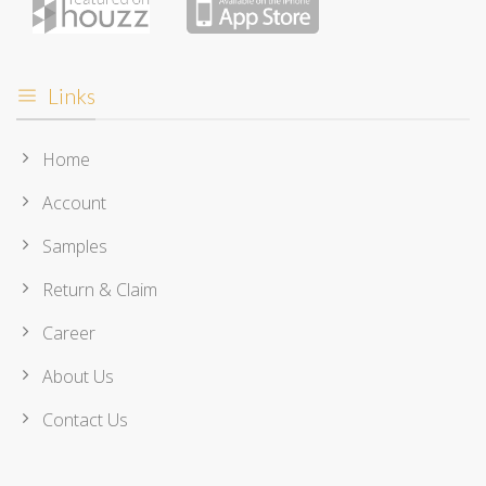
Links
Home
Account
Samples
Return & Claim
Career
About Us
Contact Us