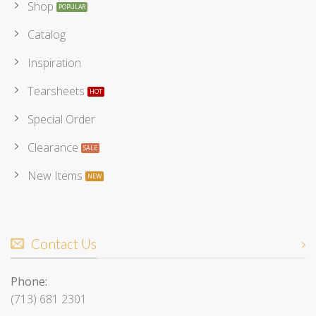
Shop
Catalog
Inspiration
Tearsheets
Special Order
Clearance
New Items
Contact Us
Phone:
(713) 681 2301