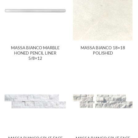
MASSA BIANCO MARBLE
MASSA BIANCO 18×18
HONED PENCIL LINER
POLISHED
5/8×12