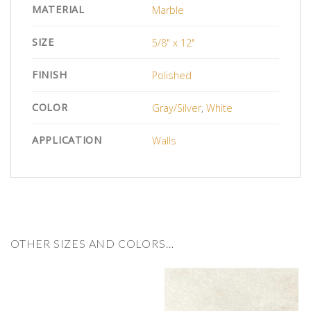
MATERIAL
Marble
SIZE
5/8" x 12"
FINISH
Polished
COLOR
Gray/Silver
,
White
APPLICATION
Walls
OTHER SIZES AND COLORS…