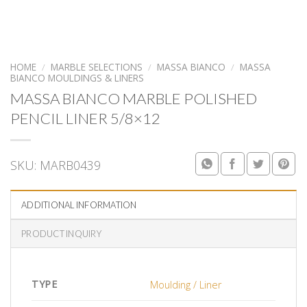
HOME
/
MARBLE SELECTIONS
/
MASSA BIANCO
/
MASSA
BIANCO MOULDINGS & LINERS
MASSA BIANCO MARBLE POLISHED
PENCIL LINER 5/8×12
SKU:
MARB0439
ADDITIONAL INFORMATION
PRODUCT INQUIRY
TYPE
Moulding / Liner