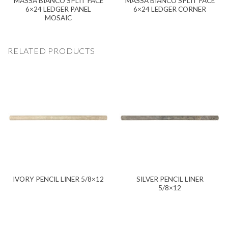
MASSA BIANCO SPLIT FACE
MASSA BIANCO SPLIT FACE
6×24 LEDGER PANEL
6×24 LEDGER CORNER
MOSAIC
RELATED PRODUCTS
SILVER PENCIL LINER
IVORY PENCIL LINER 5/8×12
5/8×12