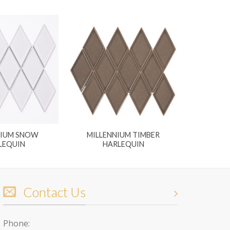
NIUM SNOW
MILLENNIUM TIMBER
LEQUIN
HARLEQUIN
Contact Us
Phone: