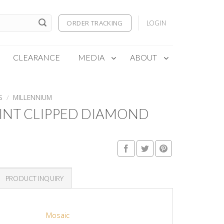
ORDER TRACKING
LOGIN
CLEARANCE
MEDIA
ABOUT
S
/
MILLENNIUM
INT CLIPPED DIAMOND
PRODUCT INQUIRY
Mosaic