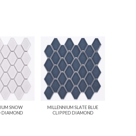
NIUM SNOW
MILLENNIUM SLATE BLUE
D DIAMOND
CLIPPED DIAMOND