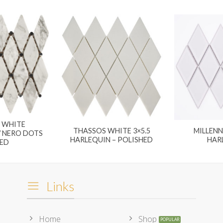
 WHITE
THASSOS WHITE 3×5.5
MILLEN
 NERO DOTS
HARLEQUIN – POLISHED
HAR
ED
Links
Home
Shop