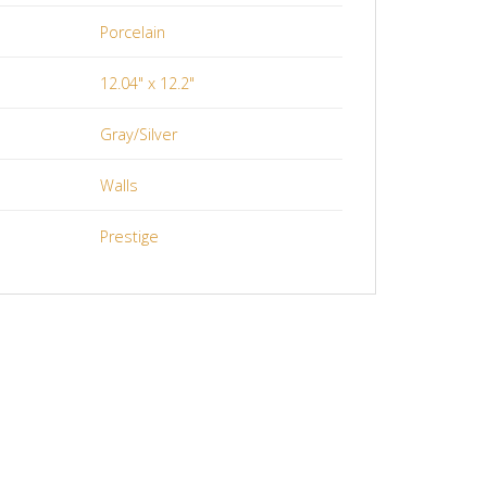
Porcelain
12.04" x 12.2"
Gray/Silver
Walls
Prestige