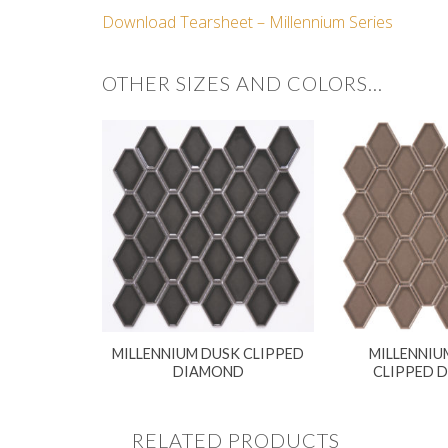
Download Tearsheet – Millennium Series
OTHER SIZES AND COLORS…
MILLENNIUM DUSK CLIPPED
MILLENNIU
DIAMOND
CLIPPED 
RELATED PRODUCTS