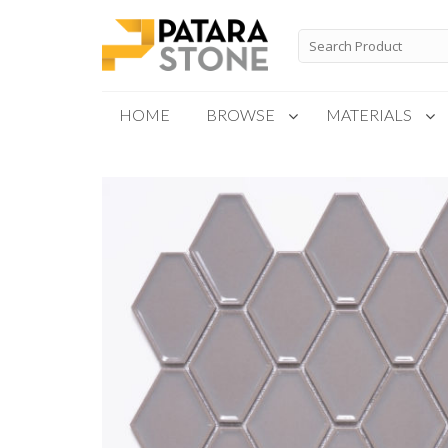
Skip
to
Search
for:
content
HOME
BROWSE
MATERIALS
New Products
Special Order