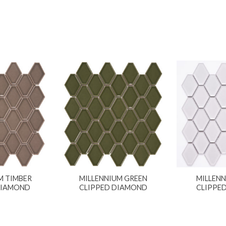
M TIMBER
MILLENNIUM GREEN
MILLEN
DIAMOND
CLIPPED DIAMOND
CLIPPE