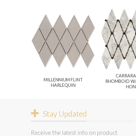
CARRARA
MILLENNIUM FLINT
RHOMBOID W/
HARLEQUIN
HON
Stay Updated
Receive the latest info on product