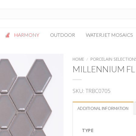
HARMONY
OUTDOOR
WATERJET MOSAICS
Antigua
Palazzo
HOME
/
PORCELAIN SELECTION
Bianca Grigio
Paragon
MILLENNIUM FL
Calacatta Oro
Solto White
Carrara White
Thassos White
SKU:
TRBC0705
Gotham
Vanilla
Kalta Umber
Vogue Gray
ADDITIONAL INFORMATION
Lotus White
Massa Bianco
Mesa Gray
TYPE