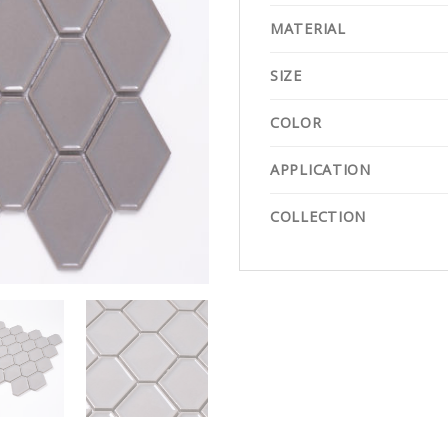
MATERIAL
SIZE
COLOR
APPLICATION
COLLECTION