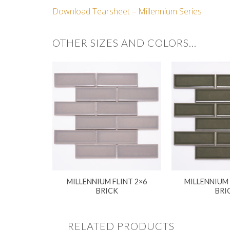
Download Tearsheet – Millennium Series
OTHER SIZES AND COLORS…
MILLENNIUM FLINT 2×6
MILLENNIUM
BRICK
BRI
RELATED PRODUCTS