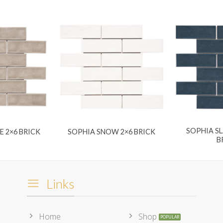
SOPHIA SL
E 2×6 BRICK
SOPHIA SNOW 2×6 BRICK
B
Links
Home
Shop