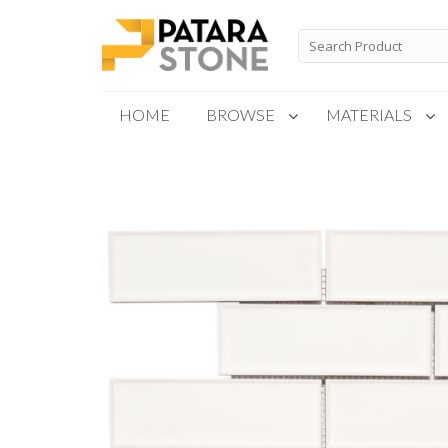
Skip
to
Search
for:
content
HOME
BROWSE
MATERIALS
New Products
Special Order