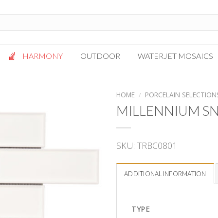
HARMONY
OUTDOOR
WATERJET MOSAICS
Antigua
Palazzo
HOME
/
PORCELAIN SELECTION
Bianca Grigio
Paragon
MILLENNIUM SN
Calacatta Oro
Solto White
Carrara White
Thassos White
SKU:
TRBC0801
Gotham
Vanilla
Kalta Umber
Vogue Gray
ADDITIONAL INFORMATION
Lotus White
Massa Bianco
Mesa Gray
TYPE