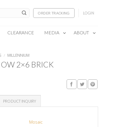
ORDER TRACKING
LOGIN
CLEARANCE
MEDIA
ABOUT
S
/
MILLENNIUM
OW 2×6 BRICK
PRODUCT INQUIRY
Mosaic