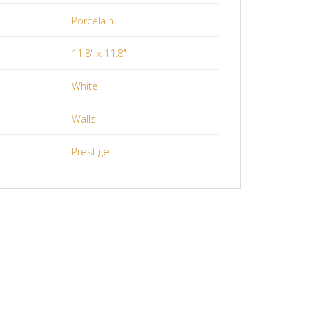
Porcelain
11.8" x 11.8"
White
Walls
Prestige