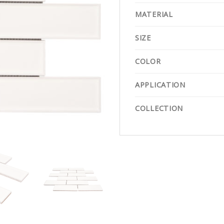
MATERIAL
SIZE
COLOR
APPLICATION
COLLECTION