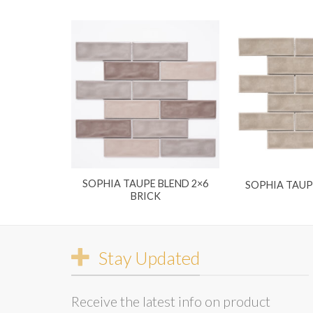
SOPHIA TAUPE BLEND 2×6
SOPHIA TAUP
BRICK
Stay Updated
Receive the latest info on product