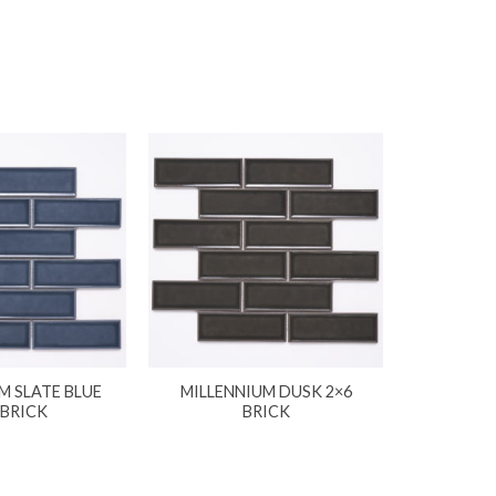
M SLATE BLUE
MILLENNIUM DUSK 2×6
 BRICK
BRICK