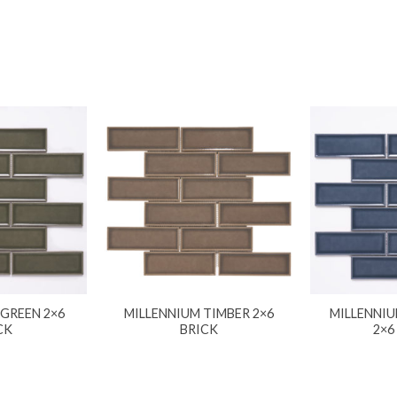
 GREEN 2×6
MILLENNIUM TIMBER 2×6
MILLENNIU
CK
BRICK
2×6