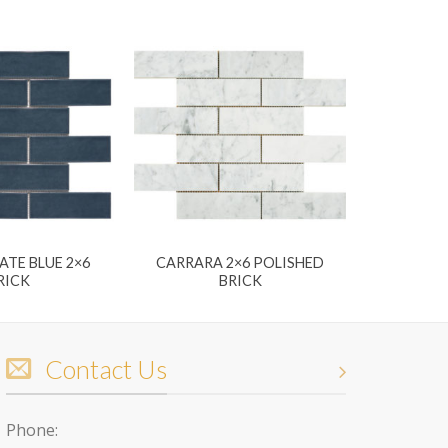
ATE BLUE 2×6
CARRARA 2×6 POLISHED
RICK
BRICK
Contact Us
Phone: