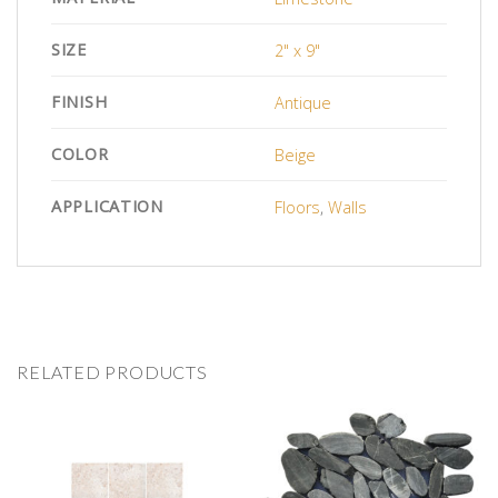
SIZE
2" x 9"
FINISH
Antique
COLOR
Beige
APPLICATION
Floors
,
Walls
RELATED PRODUCTS