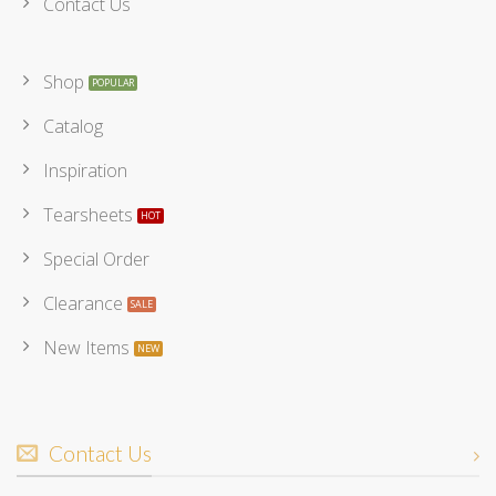
Contact Us
Shop
Catalog
Inspiration
Tearsheets
Special Order
Clearance
New Items
Contact Us