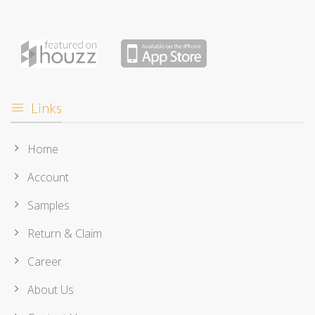
Links
Home
Account
Samples
Return & Claim
Career
About Us