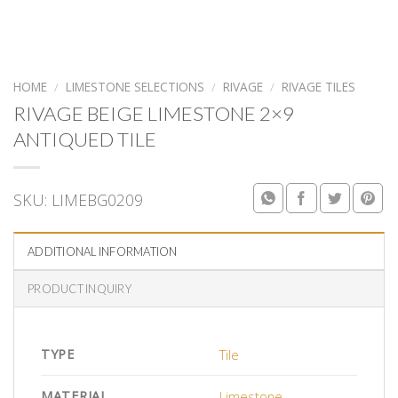
HOME
/
LIMESTONE SELECTIONS
/
RIVAGE
/
RIVAGE TILES
RIVAGE BEIGE LIMESTONE 2×9
ANTIQUED TILE
SKU:
LIMEBG0209
ADDITIONAL INFORMATION
PRODUCT INQUIRY
TYPE
Tile
MATERIAL
Limestone