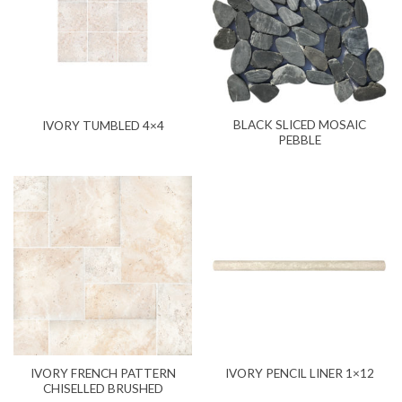
BLACK SLICED MOSAIC
IVORY TUMBLED 4×4
PEBBLE
IVORY FRENCH PATTERN
IVORY PENCIL LINER 1×12
CHISELLED BRUSHED