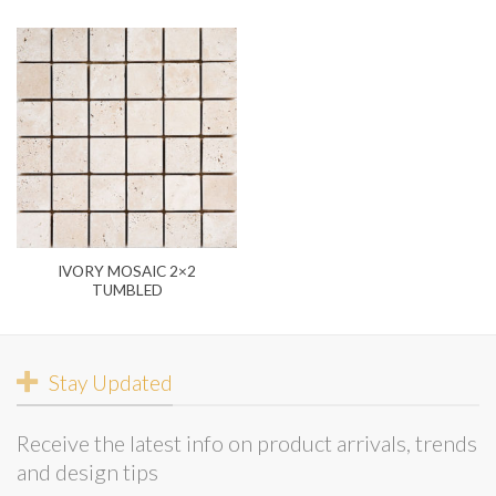
IVORY MOSAIC 2×2
TUMBLED
Stay Updated
Receive the latest info on product arrivals, trends
and design tips