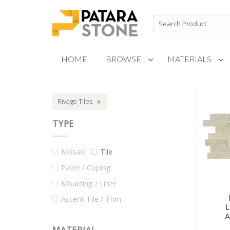
Skip
to
Search
for:
content
HOME
BROWSE
MATERIALS
New Products
Rivage Tiles
Special Order
TYPE
Mosaic
Tile
Paver / Coping
Moulding / Liner
Accent Tile / Trim
A