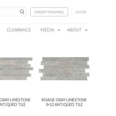
ORDER TRACKING
LOGIN
CLEARANCE
MEDIA
ABOUT
 GRAY LIMESTONE
RIVAGE GRAY LIMESTONE
ANTIQUED TILE
3×12 ANTIQUED TILE