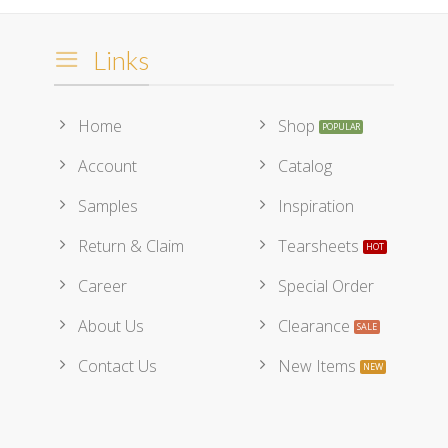
Links
Home
Shop
Account
Catalog
Samples
Inspiration
Return & Claim
Tearsheets
Career
Special Order
About Us
Clearance
Contact Us
New Items