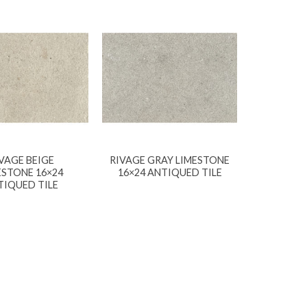
VAGE BEIGE
RIVAGE GRAY LIMESTONE
ESTONE 16×24
16×24 ANTIQUED TILE
TIQUED TILE