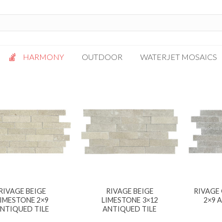
HARMONY
OUTDOOR
WATERJET MOSAICS
Antigua
Palazzo
Bianca Grigio
Paragon
Calacatta Oro
Solto White
Carrara White
Thassos White
Gotham
Vanilla
Kalta Umber
Vogue Gray
Lotus White
RIVAGE BEIGE
RIVAGE BEIGE
RIVAGE
Massa Bianco
LIMESTONE 2×9
LIMESTONE 3×12
2×9 
Mesa Gray
NTIQUED TILE
ANTIQUED TILE