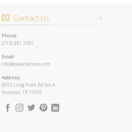
Contact Us
Phone:
(713) 681 2301
Email:
info@patarastone.com
Address:
6550 Long Point Rd Ste A
Houston, TX 77055