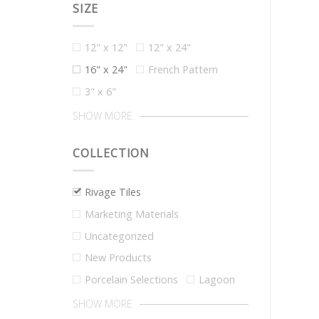
SIZE
12" x 12"
12" x 24"
16" x 24"
French Pattern
3" x 6"
SHOW MORE
COLLECTION
Rivage Tiles
Marketing Materials
Uncategorized
New Products
Porcelain Selections
Lagoon
SHOW MORE