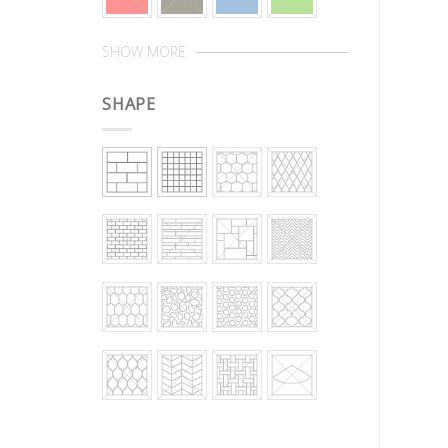
SHOW MORE
SHAPE