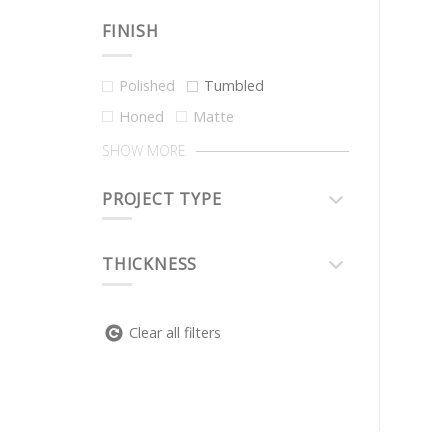
FINISH
Polished
Tumbled
Honed
Matte
SHOW MORE
PROJECT TYPE
THICKNESS
Clear all filters