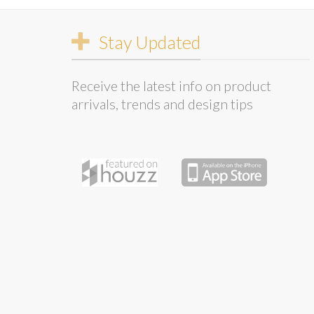
Stay Updated
Receive the latest info on product
arrivals, trends and design tips