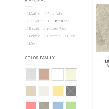
MATERIAL
Marble
Porcelain
Travertine
Limestone
Basalt
Infused Resin
Pebble
Ceramic
Glass
Metal
COLOR FAMILY
L
A