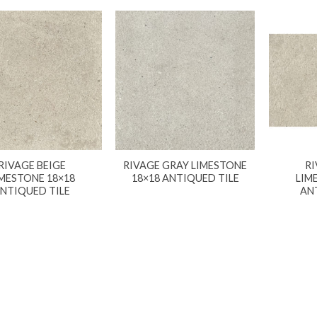
RIVAGE BEIGE
RIVAGE GRAY LIMESTONE
RI
IMESTONE 18×18
18×18 ANTIQUED TILE
LIM
NTIQUED TILE
AN