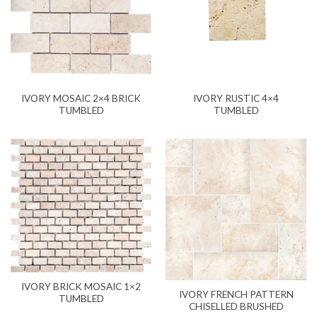
IVORY MOSAIC 2×4 BRICK
IVORY RUSTIC 4×4
TUMBLED
TUMBLED
IVORY BRICK MOSAIC 1×2
IVORY FRENCH PATTERN
TUMBLED
CHISELLED BRUSHED