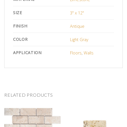
SIZE
3" x 12"
FINISH
Antique
COLOR
Light Gray
APPLICATION
Floors
,
Walls
RELATED PRODUCTS