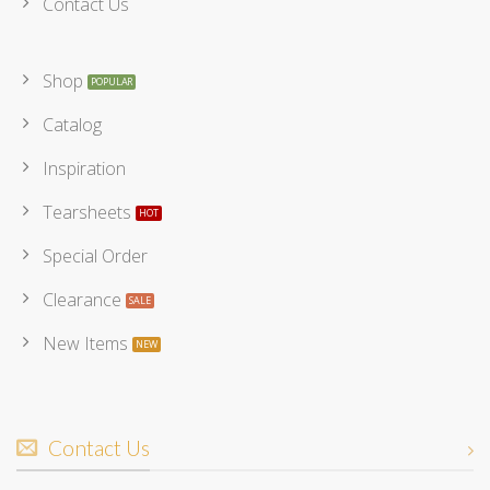
Contact Us
Shop
Catalog
Inspiration
Tearsheets
Special Order
Clearance
New Items
Contact Us