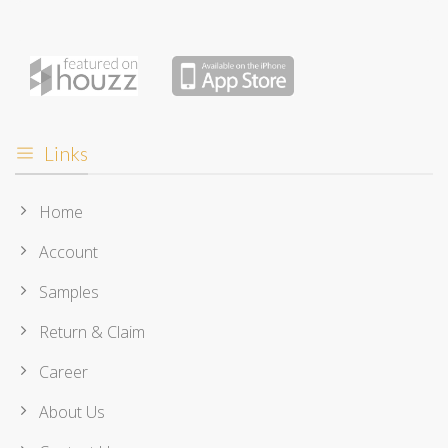
Links
Home
Account
Samples
Return & Claim
Career
About Us