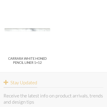
CARRARA WHITE HONED
PENCIL LINER 1×12
Stay Updated
Receive the latest info on product arrivals, trends
and design tips