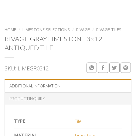
HOME
/
LIMESTONE SELECTIONS
/
RIVAGE
/
RIVAGE TILES
RIVAGE GRAY LIMESTONE 3×12
ANTIQUED TILE
SKU:
LIMEGR0312
ADDITIONAL INFORMATION
PRODUCT INQUIRY
TYPE
Tile
MATERIAL
Limestone