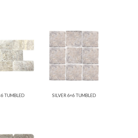
3×6 TUMBLED
SILVER 6×6 TUMBLED