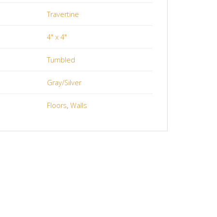
Travertine
4" x 4"
Tumbled
Gray/Silver
Floors
,
Walls