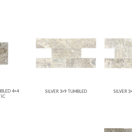
BLED 4×4
SILVER 3×9 TUMBLED
SILVER 
TIC