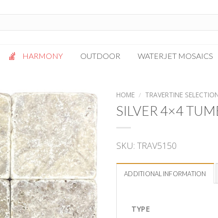
HARMONY
OUTDOOR
WATERJET MOSAICS
Antigua
Palazzo
HOME
/
TRAVERTINE SELECTIO
Bianca Grigio
Paragon
SILVER 4×4 TU
Calacatta Oro
Solto White
Carrara White
Thassos White
SKU:
TRAV5150
Gotham
Vanilla
Kalta Umber
Vogue Gray
ADDITIONAL INFORMATION
Lotus White
Massa Bianco
Mesa Gray
TYPE