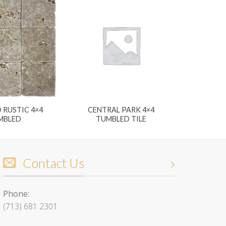
 RUSTIC 4×4
CENTRAL PARK 4×4
MBLED
TUMBLED TILE
Contact Us
Phone:
(713) 681 2301