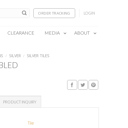
ORDER TRACKING
LOGIN
CLEARANCE
MEDIA
ABOUT
NS
/
SILVER
/
SILVER TILES
MBLED
PRODUCT INQUIRY
Tile