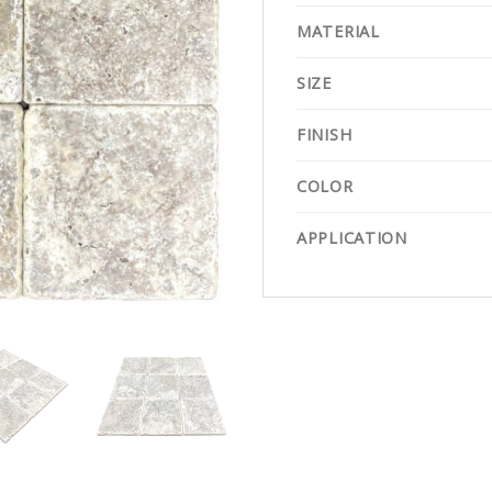
MATERIAL
SIZE
FINISH
COLOR
APPLICATION