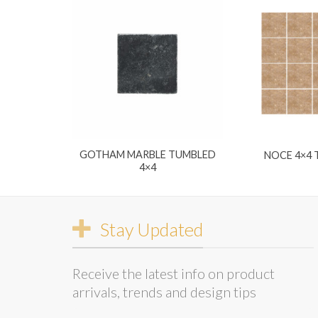
GOTHAM MARBLE TUMBLED
NOCE 4×4
4×4
Stay Updated
Receive the latest info on product
arrivals, trends and design tips