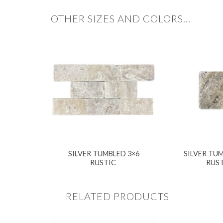
OTHER SIZES AND COLORS…
SILVER TUMBLED 3×6
SILVER TUM
RUSTIC
RUS
RELATED PRODUCTS