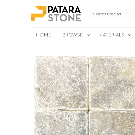
Skip
to
Search
for:
content
HOME
BROWSE
MATERIALS
New Products
Special Order