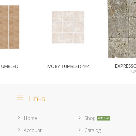
EXPRESSO
 TUMBLED
IVORY TUMBLED 4×4
TU
Links
Home
Shop
Account
Catalog