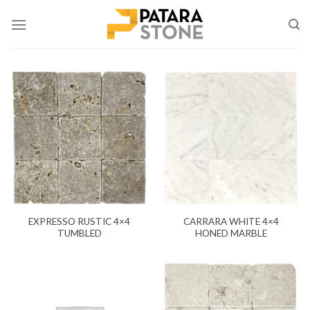
Skip
to
content
EXPRESSO RUSTIC 4×4
CARRARA WHITE 4×4
TUMBLED
HONED MARBLE