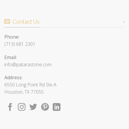
Contact Us
Phone:
(713) 681 2301
Email:
info@patarastone.com
Address:
6550 Long Point Rd Ste A
Houston, TX 77055