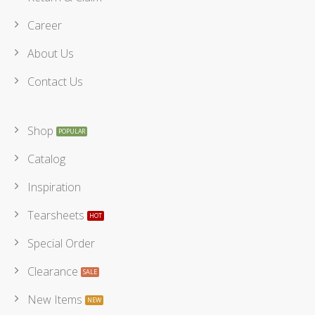
Career
About Us
Contact Us
Shop
Catalog
Inspiration
Tearsheets
Special Order
Clearance
New Items