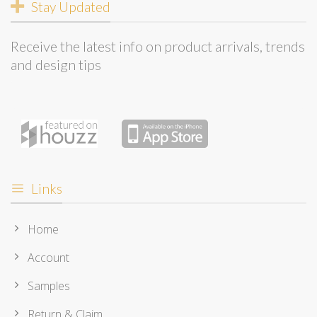
Stay Updated
Receive the latest info on product arrivals, trends
and design tips
Links
Home
Account
Samples
Return & Claim