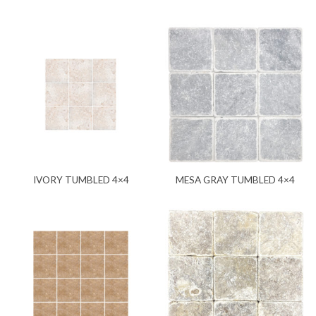
IVORY TUMBLED 4×4
MESA GRAY TUMBLED 4×4