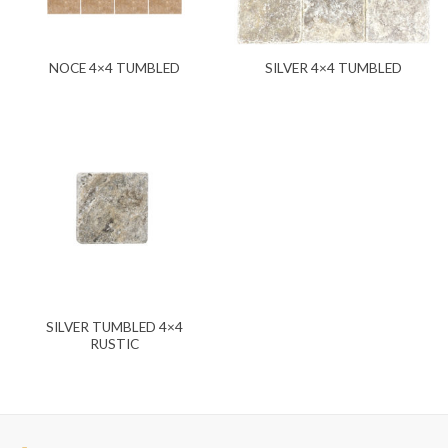
NOCE 4×4 TUMBLED
SILVER 4×4 TUMBLED
SILVER TUMBLED 4×4
RUSTIC