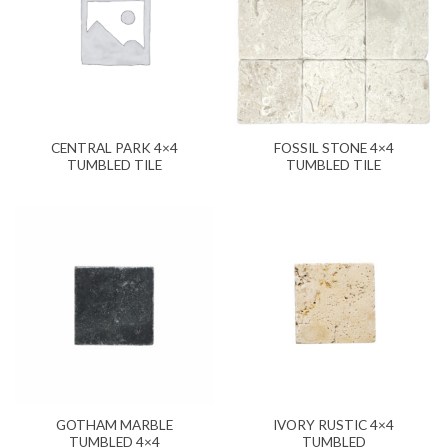
CENTRAL PARK 4×4
FOSSIL STONE 4×4
TUMBLED TILE
TUMBLED TILE
GOTHAM MARBLE
IVORY RUSTIC 4×4
TUMBLED 4×4
TUMBLED