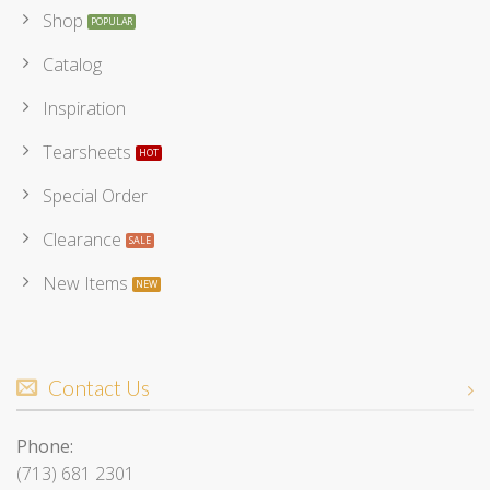
Shop
Catalog
Inspiration
Tearsheets
Special Order
Clearance
New Items
Contact Us
Phone:
(713) 681 2301