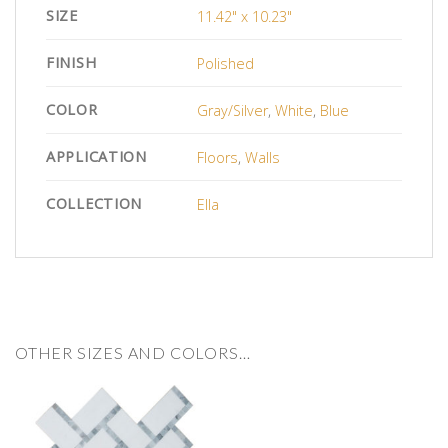
SIZE
11.42" x 10.23"
FINISH
Polished
COLOR
Gray/Silver
,
White
,
Blue
APPLICATION
Floors
,
Walls
COLLECTION
Ella
OTHER SIZES AND COLORS…