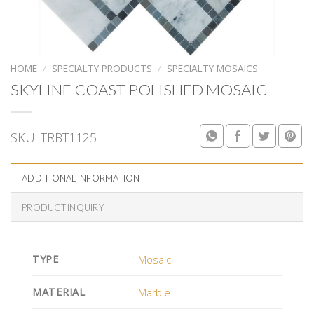
HOME
/
SPECIALTY PRODUCTS
/
SPECIALTY MOSAICS
SKYLINE COAST POLISHED MOSAIC
SKU:
TRBT1125
ADDITIONAL INFORMATION
PRODUCT INQUIRY
TYPE
Mosaic
MATERIAL
Marble