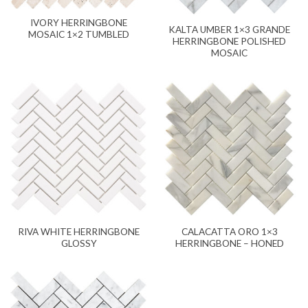
IVORY HERRINGBONE
KALTA UMBER 1×3 GRANDE
MOSAIC 1×2 TUMBLED
HERRINGBONE POLISHED
MOSAIC
RIVA WHITE HERRINGBONE
CALACATTA ORO 1×3
GLOSSY
HERRINGBONE – HONED