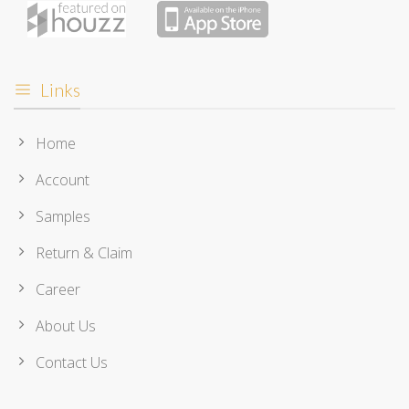
Links
Home
Account
Samples
Return & Claim
Career
About Us
Contact Us