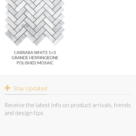
CARRARA WHITE 1×3
GRANDE HERRINGBONE
POLISHED MOSAIC
Stay Updated
Receive the latest info on product arrivals, trends
and design tips