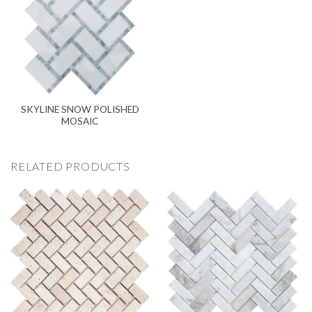
SKYLINE SNOW POLISHED
MOSAIC
RELATED PRODUCTS