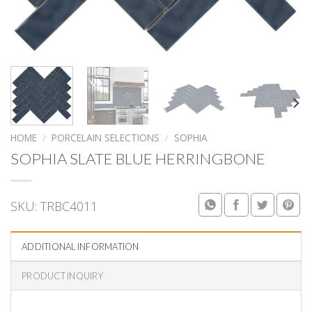
HOME
/
PORCELAIN SELECTIONS
/
SOPHIA
SOPHIA SLATE BLUE HERRINGBONE
SKU:
TRBC4011
ADDITIONAL INFORMATION
PRODUCT INQUIRY