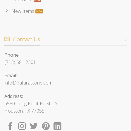
New Items
Contact Us
Phone:
(713) 681 2301
Email:
info@patarastone.com
Address:
6550 Long Point Rd Ste A
Houston, TX 77055