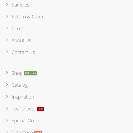
Samples
Return & Claim
Career
About Us
Contact Us
Shop
Catalog
Inspiration
Tearsheets
Special Order
Clearance