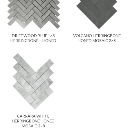
DRIFTWOOD BLUE 1×3
VOLCANO HERRINGBONE
HERRINGBONE – HONED
HONED MOSAIC 2×8
CARRARA WHITE
HERRINGBONE HONED
MOSAIC 2×8