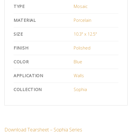
TYPE
Mosaic
MATERIAL
Porcelain
SIZE
10.3" x 12.5"
FINISH
Polished
COLOR
Blue
APPLICATION
Walls
COLLECTION
Sophia
Download Tearsheet – Sophia Series