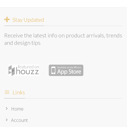
Stay Updated
Receive the latest info on product arrivals, trends
and design tips
Links
Home
Account