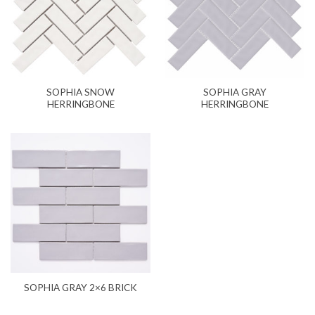
SOPHIA SNOW
SOPHIA GRAY
HERRINGBONE
HERRINGBONE
SOPHIA GRAY 2×6 BRICK