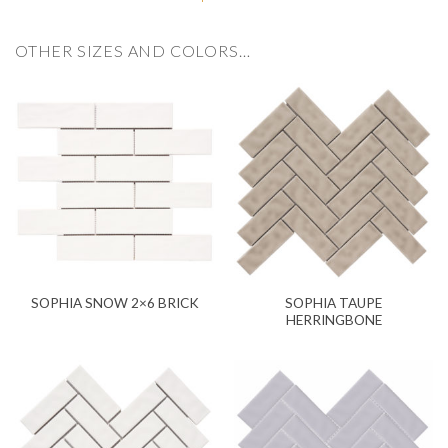
OTHER SIZES AND COLORS…
SOPHIA TAUPE
SOPHIA SNOW 2×6 BRICK
HERRINGBONE