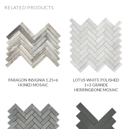
RELATED PRODUCTS
PARAGON INSIGNIA 1.25×6
LOTUS WHITE POLISHED
HONED MOSAIC
1×3 GRANDE
HERRINGBONE MOSAIC