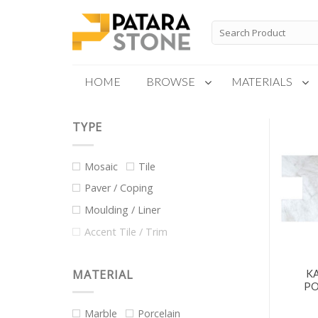
Skip
to
Search
for:
content
HOME
BROWSE
MATERIALS
TYPE
New Products
Special Order
Mosaic
Tile
Paver / Coping
Moulding / Liner
Accent Tile / Trim
MATERIAL
KA
PO
Marble
Porcelain