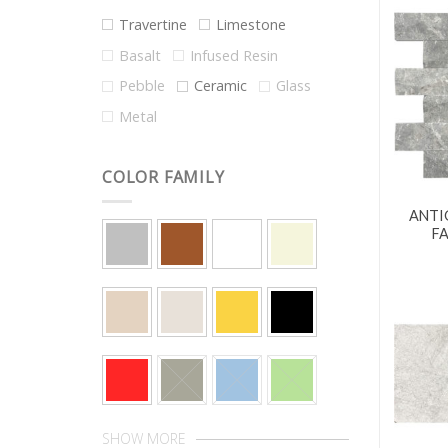
Travertine
Limestone
Basalt
Infused Resin
Pebble
Ceramic
Glass
Metal
COLOR FAMILY
ANTI
F
SHOW MORE