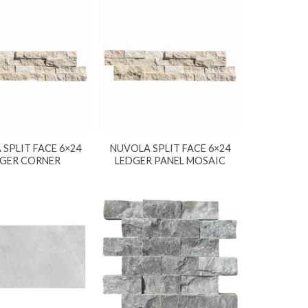
SPLIT FACE 6×24
NUVOLA SPLIT FACE 6×24
GER CORNER
LEDGER PANEL MOSAIC