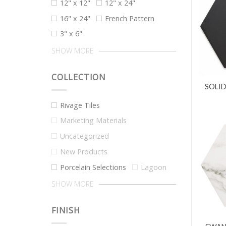
12" x 12"
12" x 24"
16" x 24"
French Pattern
3" x 6"
SHOW MORE
COLLECTION
SOLID
Rivage Tiles
Marketing Materials
Uncategorized
New Products
Porcelain Selections
Lagoon
SHOW MORE
FINISH