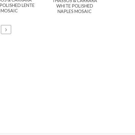
THASSOS & CARRARA
POLISHED LENTE
WHITE POLISHED
MOSAIC
NAPLES MOSAIC