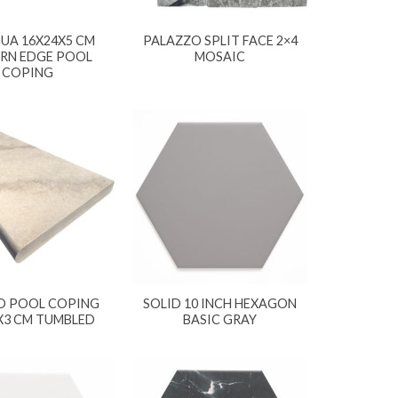
UA 16X24X5 CM
PALAZZO SPLIT FACE 2×4
RN EDGE POOL
MOSAIC
COPING
O POOL COPING
SOLID 10 INCH HEXAGON
X3 CM TUMBLED
BASIC GRAY