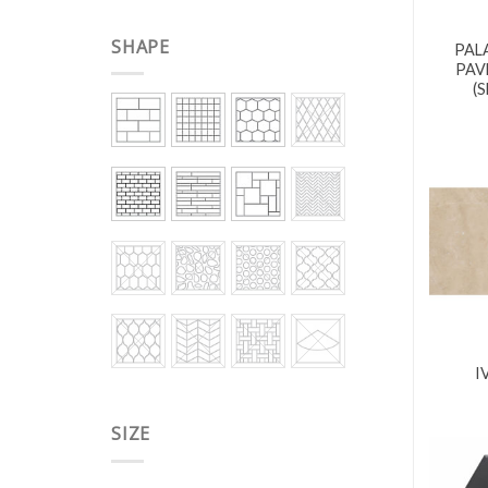
SHAPE
PAL
PAV
(
I
SIZE