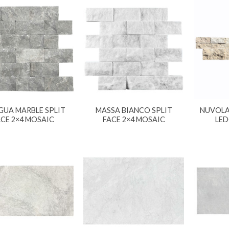
GUA MARBLE SPLIT
MASSA BIANCO SPLIT
NUVOLA 
ACE 2×4 MOSAIC
FACE 2×4 MOSAIC
LED