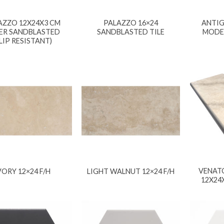
AZZO 12X24X3 CM
PALAZZO 16×24
ANTIG
ER SANDBLASTED
SANDBLASTED TILE
MODE
SLIP RESISTANT)
VENAT
VORY 12×24 F/H
LIGHT WALNUT 12×24 F/H
12X24