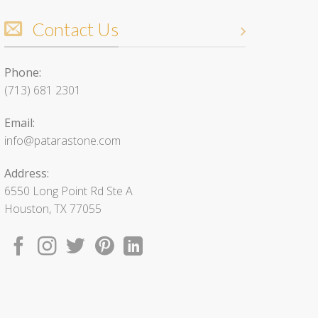
Contact Us
Phone:
(713) 681 2301
Email:
info@patarastone.com
Address:
6550 Long Point Rd Ste A
Houston, TX 77055