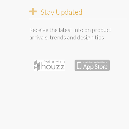
Stay Updated
Receive the latest info on product
arrivals, trends and design tips