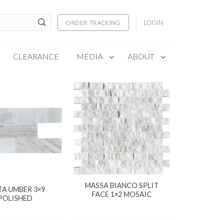
ORDER TRACKING
LOGIN
CLEARANCE
MEDIA
ABOUT
MASSA BIANCO SPLIT
TA UMBER 3×9
FACE 1×2 MOSAIC
POLISHED