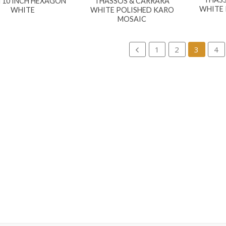
 10 INCH HEXAGON
THASSOS & CARRARA
WHITE 
WHITE
WHITE POLISHED KARO
MOSAIC
1
2
3
4