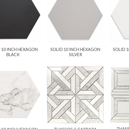
 10 INCH HEXAGON
SOLID 10 INCH HEXAGON
SOLID 
BLACK
SILVER
THAS