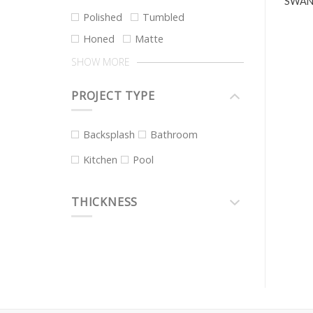
SWAN
Polished
Tumbled
Honed
Matte
SHOW MORE
PROJECT TYPE
Backsplash
Bathroom
Kitchen
Pool
THICKNESS