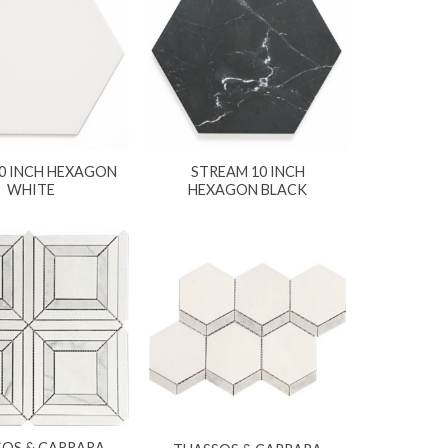
10 INCH HEXAGON
STREAM 10 INCH
WHITE
HEXAGON BLACK
SOS & CARRARA