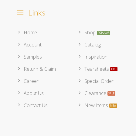
Links
Home
Shop
Account
Catalog
Samples
Inspiration
Return & Claim
Tearsheets
Career
Special Order
About Us
Clearance
Contact Us
New Items