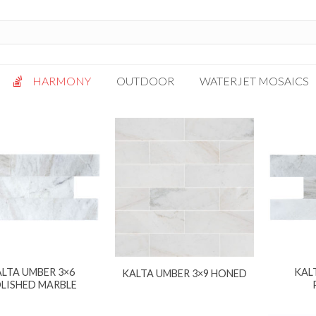
HARMONY
OUTDOOR
WATERJET MOSAICS
Antigua
Palazzo
Bianca Grigio
Paragon
Calacatta Oro
Solto White
Carrara White
Thassos White
Gotham
Vanilla
Kalta Umber
Vogue Gray
Lotus White
LTA UMBER 3×6
KAL
KALTA UMBER 3×9 HONED
Massa Bianco
LISHED MARBLE
Mesa Gray