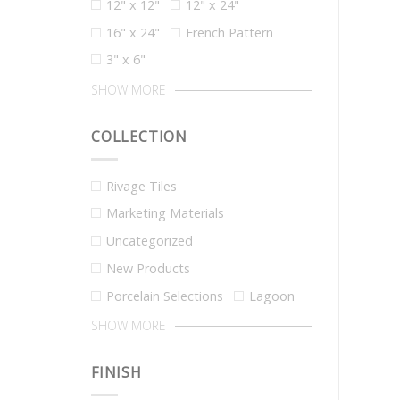
12" x 12"
12" x 24"
16" x 24"
French Pattern
3" x 6"
SHOW MORE
COLLECTION
Rivage Tiles
Marketing Materials
Uncategorized
New Products
Porcelain Selections
Lagoon
SHOW MORE
FINISH