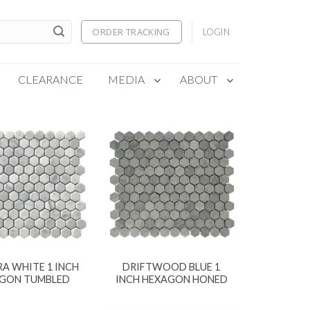
ORDER TRACKING
LOGIN
CLEARANCE
MEDIA
ABOUT
A WHITE 1 INCH
DRIFTWOOD BLUE 1
GON TUMBLED
INCH HEXAGON HONED