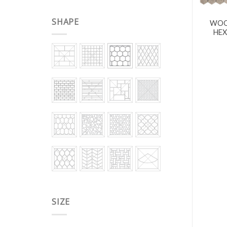
SHAPE
WOO
HEX
SIZE