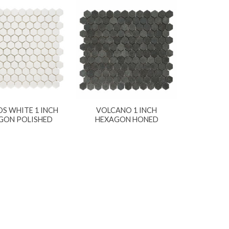
S WHITE 1 INCH
VOLCANO 1 INCH
GON POLISHED
HEXAGON HONED