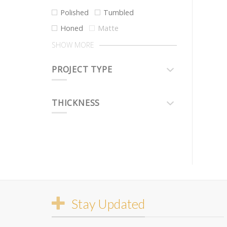
Polished
Tumbled
Honed
Matte
SHOW MORE
PROJECT TYPE
THICKNESS
Stay Updated