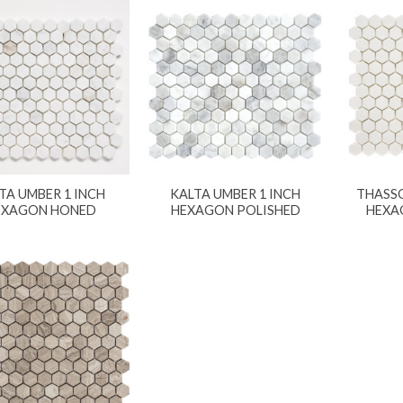
TA UMBER 1 INCH
KALTA UMBER 1 INCH
THASSO
EXAGON HONED
HEXAGON POLISHED
HEXA