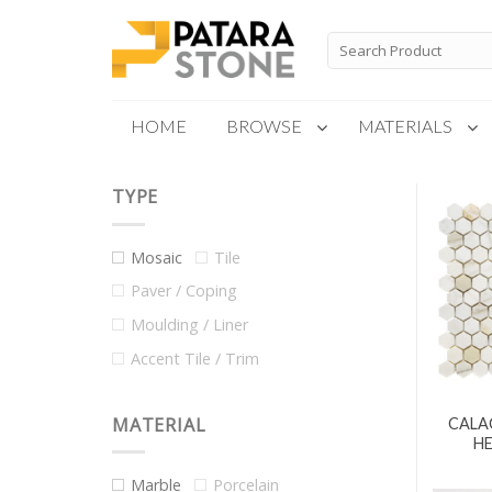
Skip
to
Search
for:
content
HOME
BROWSE
MATERIALS
TYPE
New Products
Special Order
Mosaic
Tile
Paver / Coping
Moulding / Liner
Accent Tile / Trim
MATERIAL
CALA
H
Marble
Porcelain