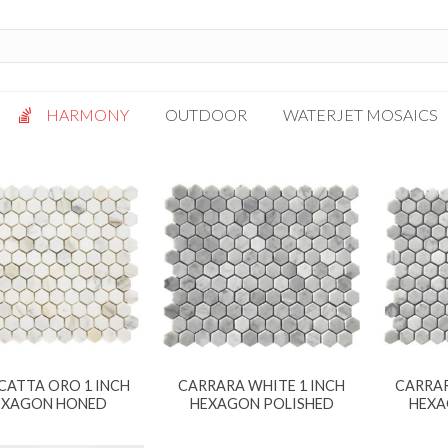
HARMONY
OUTDOOR
WATERJET MOSAICS
Antigua
Palazzo
Bianca Grigio
Paragon
Calacatta Oro
Solto White
Carrara White
Thassos White
Gotham
Vanilla
Kalta Umber
Vogue Gray
Lotus White
CATTA ORO 1 INCH
CARRARA WHITE 1 INCH
CARRAR
Massa Bianco
EXAGON HONED
HEXAGON POLISHED
HEXA
Mesa Gray