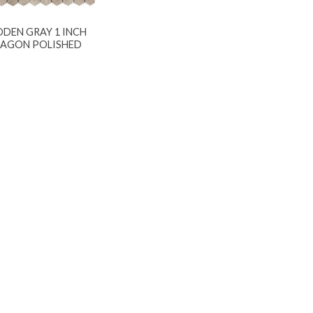
DEN GRAY 1 INCH
AGON POLISHED