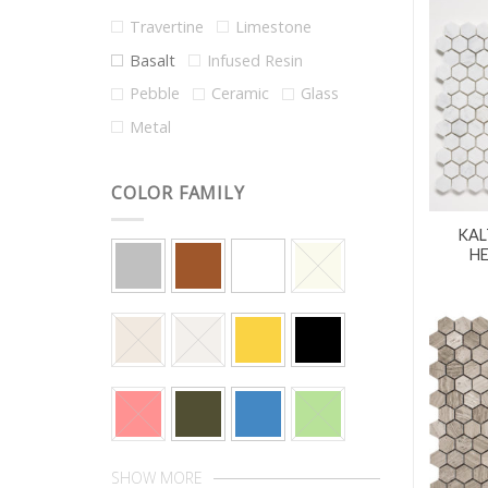
Travertine
Limestone
Basalt
Infused Resin
Pebble
Ceramic
Glass
Metal
COLOR FAMILY
KAL
H
SHOW MORE