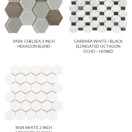
PARK CHELSEA 3 INCH
CARRARA WHITE / BLACK
HEXAGON BLEND
ELONGATED OCTAGON
OCHO – HONED
RIVA WHITE 2 INCH