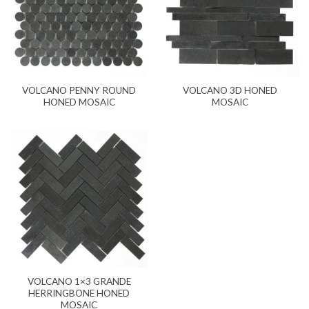
VOLCANO PENNY ROUND
VOLCANO 3D HONED
HONED MOSAIC
MOSAIC
VOLCANO 1×3 GRANDE
HERRINGBONE HONED
MOSAIC