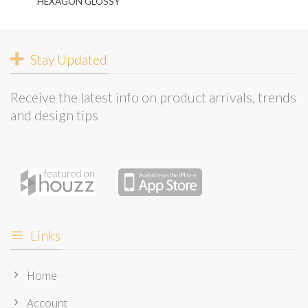
HEXAGON GLOSSY
Stay Updated
Receive the latest info on product arrivals, trends
and design tips
Links
Home
Account