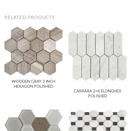
RELATED PRODUCTS
WOODEN GRAY 3 INCH
HEXAGON POLISHED
CARRARA 2×6 ELONGHEX
POLISHED