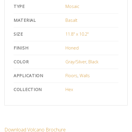
TYPE
Mosaic
MATERIAL
Basalt
SIZE
11.8" x 10.2"
FINISH
Honed
COLOR
Gray/Silver
,
Black
APPLICATION
Floors
,
Walls
COLLECTION
Hex
Download Volcano Brochure