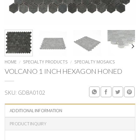
HOME
/
SPECIALTY PRODUCTS
/
SPECIALTY MOSAICS
VOLCANO 1 INCH HEXAGON HONED
SKU:
GDBA0102
ADDITIONAL INFORMATION
PRODUCT INQUIRY