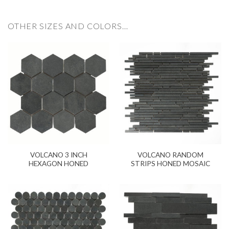
OTHER SIZES AND COLORS…
VOLCANO 3 INCH
VOLCANO RANDOM
HEXAGON HONED
STRIPS HONED MOSAIC