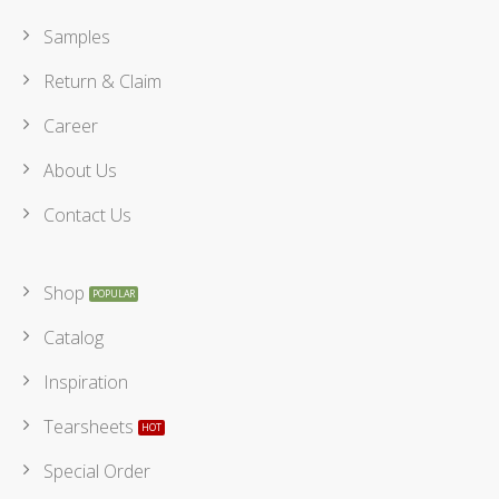
Samples
Return & Claim
Career
About Us
Contact Us
Shop
Catalog
Inspiration
Tearsheets
Special Order