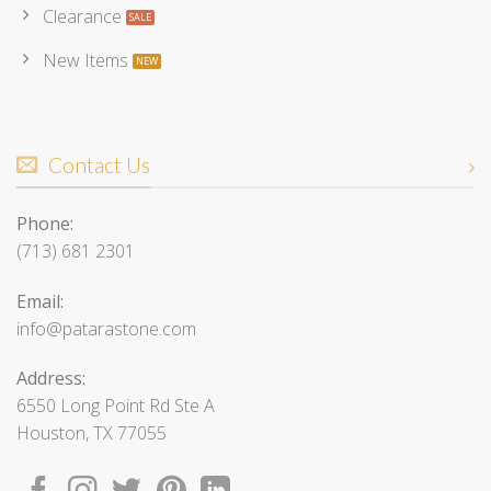
Clearance
New Items
Contact Us
Phone:
(713) 681 2301
Email:
info@patarastone.com
Address:
6550 Long Point Rd Ste A
Houston, TX 77055