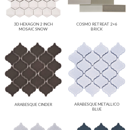
3D HEXAGON 2 INCH
COSMO RETREAT 2×6
MOSAIC SNOW
BRICK
ARABESQUE METALLICO
ARABESQUE CINDER
BLUE