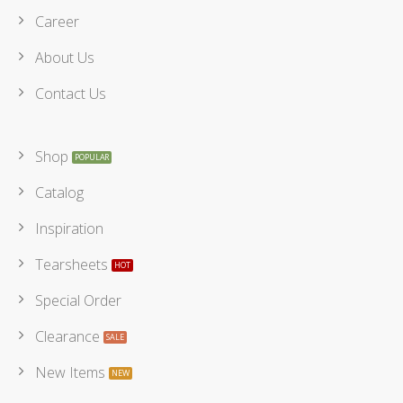
Career
About Us
Contact Us
Shop
Catalog
Inspiration
Tearsheets
Special Order
Clearance
New Items