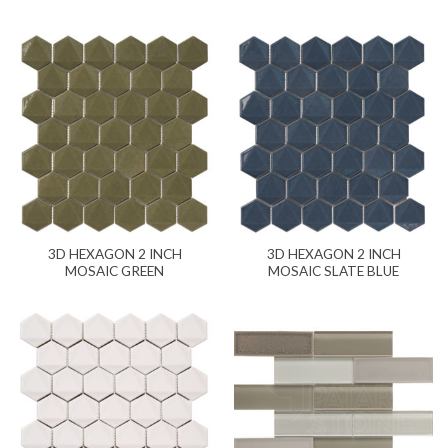
3D HEXAGON 2 INCH
3D HEXAGON 2 INCH
MOSAIC GREEN
MOSAIC SLATE BLUE