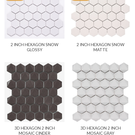
2 INCH HEXAGON SNOW
2 INCH HEXAGON SNOW
GLOSSY
MATTE
3D HEXAGON 2 INCH
3D HEXAGON 2 INCH
MOSAIC CINDER
MOSAIC GRAY