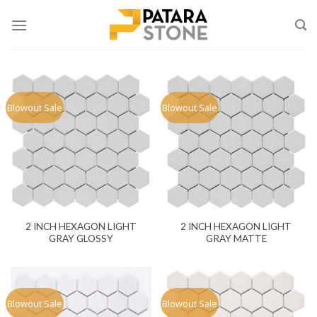
Skip
to
content
Blowout Sale
Blowout Sale
2 INCH HEXAGON LIGHT
2 INCH HEXAGON LIGHT
GRAY GLOSSY
GRAY MATTE
Blowout Sale
Blowout Sale