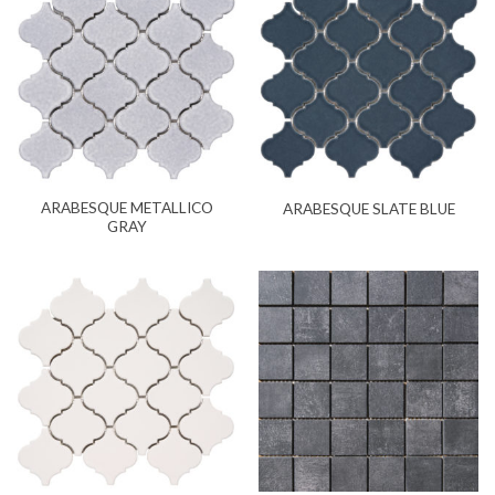
ARABESQUE METALLICO
ARABESQUE SLATE BLUE
GRAY