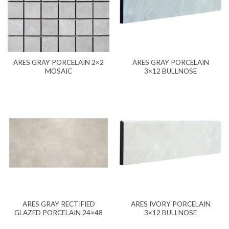
ARES GRAY PORCELAIN 2×2
ARES GRAY PORCELAIN
MOSAIC
3×12 BULLNOSE
ARES GRAY RECTIFIED
ARES IVORY PORCELAIN
GLAZED PORCELAIN 24×48
3×12 BULLNOSE