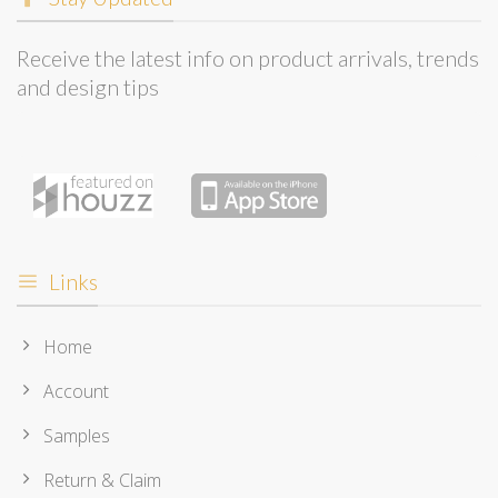
Receive the latest info on product arrivals, trends
and design tips
Links
Home
Account
Samples
Return & Claim