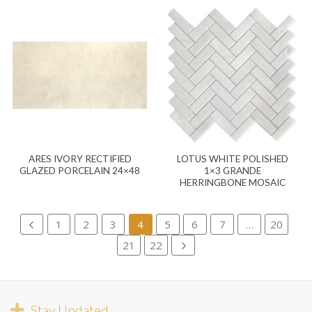
ARES IVORY RECTIFIED
LOTUS WHITE POLISHED
GLAZED PORCELAIN 24×48
1×3 GRANDE
HERRINGBONE MOSAIC
1
2
3
4
5
6
7
…
20
21
22
Stay Updated