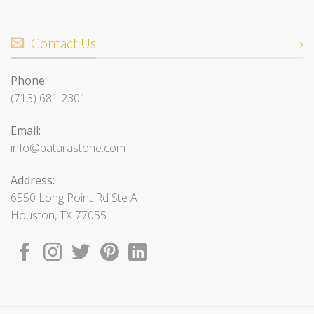
Contact Us
Phone:
(713) 681 2301
Email:
info@patarastone.com
Address:
6550 Long Point Rd Ste A
Houston, TX 77055