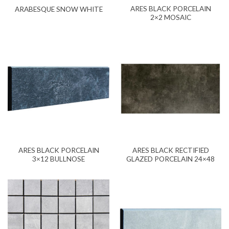
ARES BLACK PORCELAIN
ARABESQUE SNOW WHITE
2×2 MOSAIC
ARES BLACK PORCELAIN
ARES BLACK RECTIFIED
3×12 BULLNOSE
GLAZED PORCELAIN 24×48