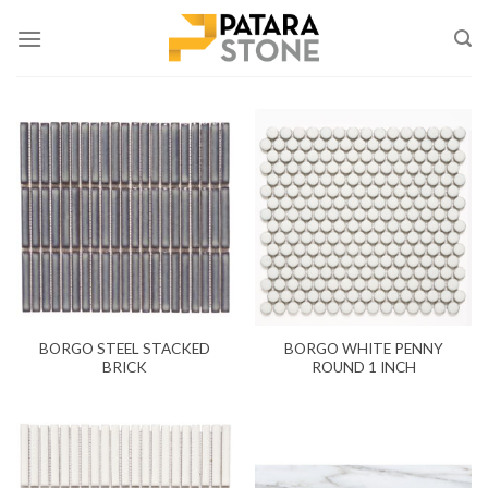
Skip
to
content
BORGO STEEL STACKED
BORGO WHITE PENNY
BRICK
ROUND 1 INCH