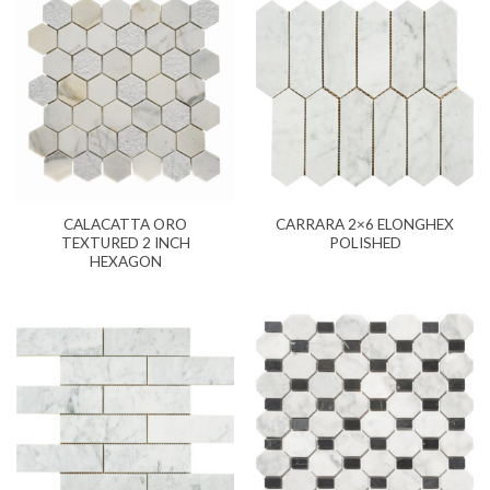
CALACATTA ORO
CARRARA 2×6 ELONGHEX
TEXTURED 2 INCH
POLISHED
HEXAGON