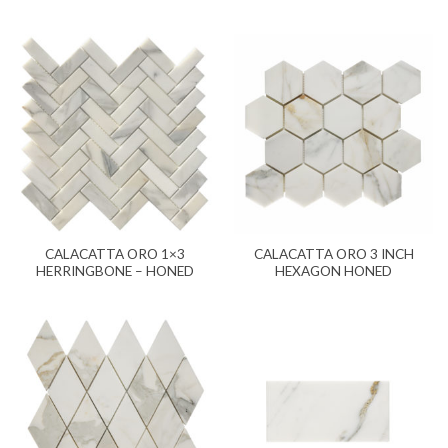
CALACATTA ORO 1×3
CALACATTA ORO 3 INCH
HERRINGBONE – HONED
HEXAGON HONED