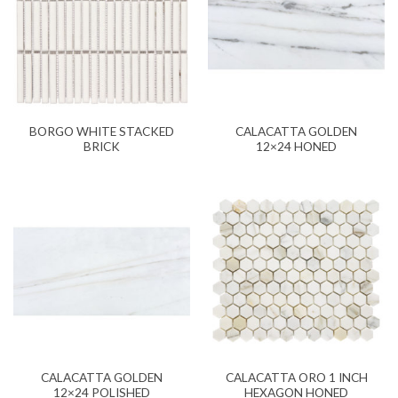
BORGO WHITE STACKED
CALACATTA GOLDEN
BRICK
12×24 HONED
CALACATTA GOLDEN
CALACATTA ORO 1 INCH
12×24 POLISHED
HEXAGON HONED