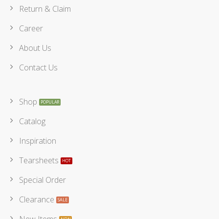
Return & Claim
Career
About Us
Contact Us
Shop
Catalog
Inspiration
Tearsheets
Special Order
Clearance
New Items