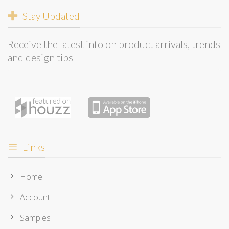
Stay Updated
Receive the latest info on product arrivals, trends
and design tips
Links
Home
Account
Samples