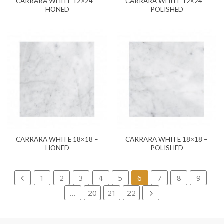
CARRARA WHITE 12×24 –
CARRARA WHITE 12×24 –
HONED
POLISHED
CARRARA WHITE 18×18 –
CARRARA WHITE 18×18 –
HONED
POLISHED
1
2
3
4
5
6
7
8
9
…
20
21
22