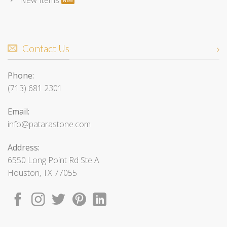
Contact Us
Phone:
(713) 681 2301
Email:
info@patarastone.com
Address:
6550 Long Point Rd Ste A
Houston, TX 77055