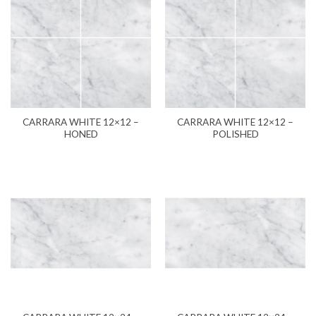
CARRARA WHITE 12×12 –
CARRARA WHITE 12×12 –
HONED
POLISHED