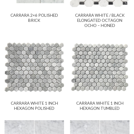
CARRARA 2×6 POLISHED
CARRARA WHITE / BLACK
BRICK
ELONGATED OCTAGON
OCHO – HONED
CARRARA WHITE 1 INCH
CARRARA WHITE 1 INCH
HEXAGON POLISHED
HEXAGON TUMBLED