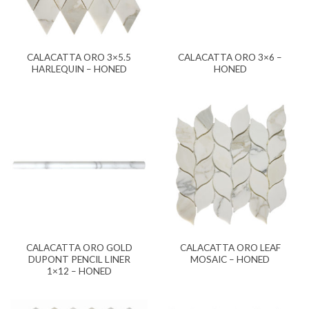
CALACATTA ORO 3×5.5
CALACATTA ORO 3×6 –
HARLEQUIN – HONED
HONED
CALACATTA ORO GOLD
CALACATTA ORO LEAF
DUPONT PENCIL LINER
MOSAIC – HONED
1×12 – HONED