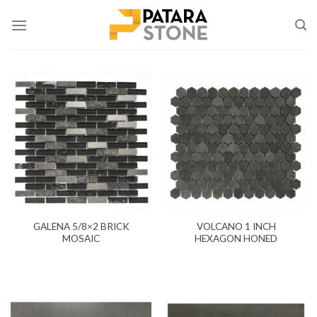
Skip
to
content
GALENA 5/8×2 BRICK
VOLCANO 1 INCH
MOSAIC
HEXAGON HONED