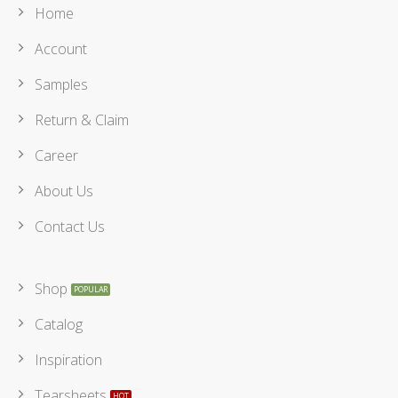
Home
Account
Samples
Return & Claim
Career
About Us
Contact Us
Shop
Catalog
Inspiration
Tearsheets