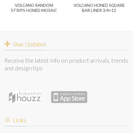
VOLCANO RANDOM
VOLCANO HONED SQUARE
STRIPS HONED MOSAIC
BAR LINER 3/4×12
Stay Updated
Receive the latest info on product arrivals, trends
and design tips
Links