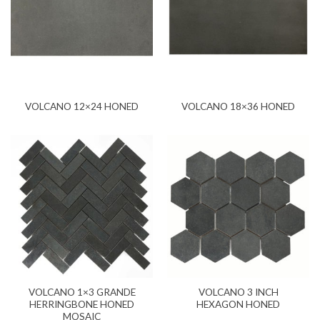
VOLCANO 12×24 HONED
VOLCANO 18×36 HONED
VOLCANO 1×3 GRANDE
VOLCANO 3 INCH
HERRINGBONE HONED
HEXAGON HONED
MOSAIC