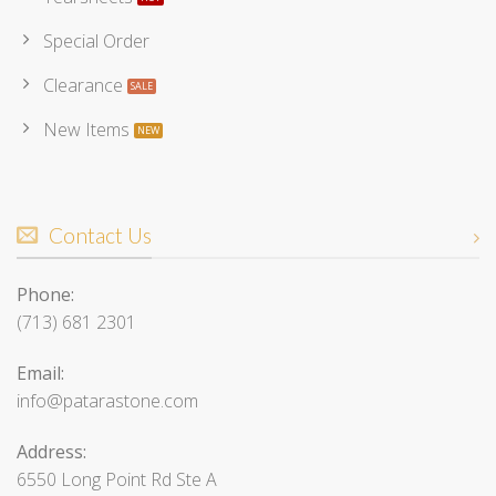
Special Order
Clearance
New Items
Contact Us
Phone:
(713) 681 2301
Email:
info@patarastone.com
Address:
6550 Long Point Rd Ste A