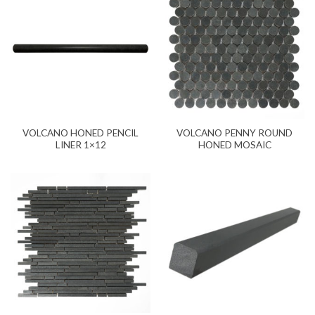
VOLCANO HONED PENCIL
VOLCANO PENNY ROUND
LINER 1×12
HONED MOSAIC