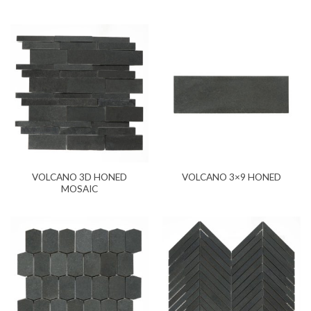
VOLCANO 3D HONED
VOLCANO 3×9 HONED
MOSAIC