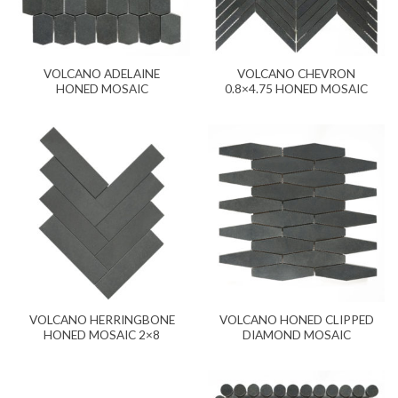
VOLCANO ADELAINE
VOLCANO CHEVRON
HONED MOSAIC
0.8×4.75 HONED MOSAIC
VOLCANO HERRINGBONE
VOLCANO HONED CLIPPED
HONED MOSAIC 2×8
DIAMOND MOSAIC