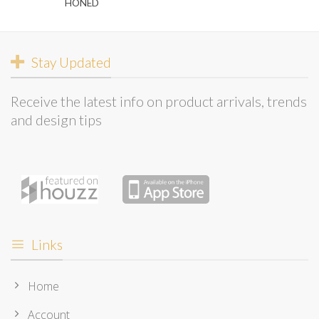
HONED
Stay Updated
Receive the latest info on product arrivals, trends
and design tips
Links
Home
Account