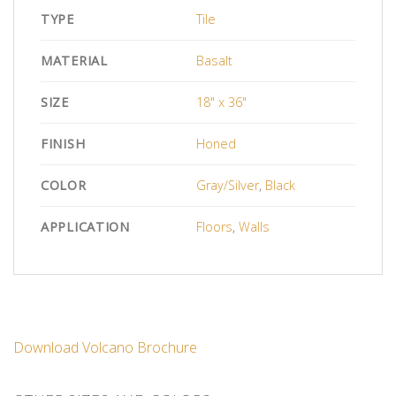
TYPE
Tile
MATERIAL
Basalt
SIZE
18" x 36"
FINISH
Honed
COLOR
Gray/Silver
,
Black
APPLICATION
Floors
,
Walls
Download Volcano Brochure