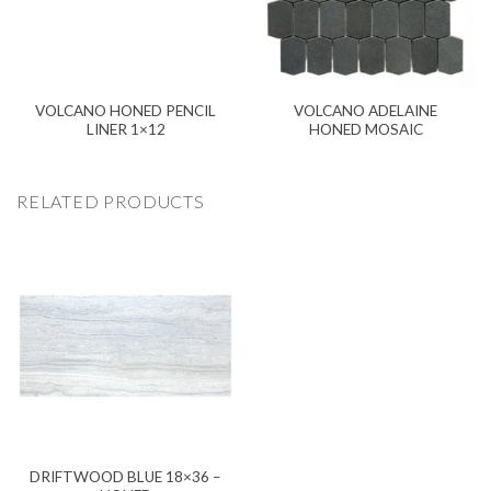
VOLCANO HONED PENCIL
VOLCANO ADELAINE
LINER 1×12
HONED MOSAIC
RELATED PRODUCTS
DRIFTWOOD BLUE 18×36 –