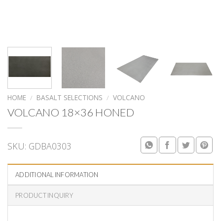
HOME
/
BASALT SELECTIONS
/
VOLCANO
VOLCANO 18×36 HONED
SKU:
GDBA0303
ADDITIONAL INFORMATION
PRODUCT INQUIRY