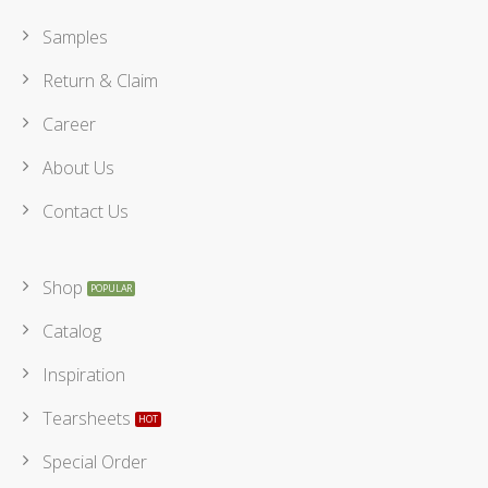
Samples
Return & Claim
Career
About Us
Contact Us
Shop
Catalog
Inspiration
Tearsheets
Special Order