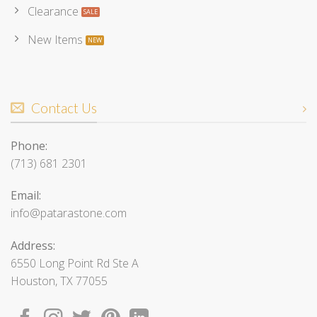
Clearance
New Items
Contact Us
Phone:
(713) 681 2301
Email:
info@patarastone.com
Address:
6550 Long Point Rd Ste A
Houston, TX 77055