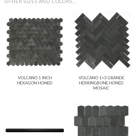
OTHER SIZES AND COLORS…
VOLCANO 1 INCH
VOLCANO 1×3 GRANDE
HEXAGON HONED
HERRINGBONE HONED
MOSAIC