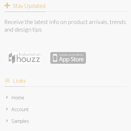
Stay Updated
Receive the latest info on product arrivals, trends
and design tips
Links
Home
Account
Samples