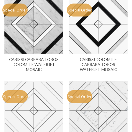
Special Order
Special Order
CARISSI CARRARA TOROS
CARISSI DOLOMITE
DOLOMITE WATERJET
CARRARA TOROS
MOSAIC
WATERJET MOSAIC
Special Order
Special Order