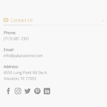
Contact Us
Phone:
(713) 681 2301
Email:
info@patarastone.com
Address:
6550 Long Point Rd Ste A
Houston, TX 77055