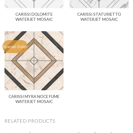
CARISSI DOLOMITE
CARISSI STATURIETTO
WATERJET MOSAIC
WATERJET MOSAIC
Special Order
CARISSI MYRA NOCE FUME
WATERJET MOSAIC
RELATED PRODUCTS