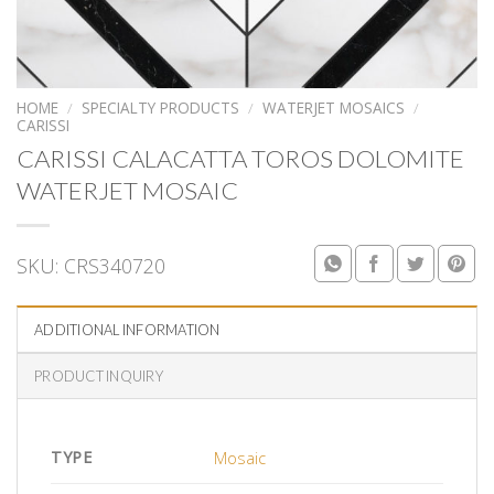
HOME
/
SPECIALTY PRODUCTS
/
WATERJET MOSAICS
/
CARISSI
CARISSI CALACATTA TOROS DOLOMITE
WATERJET MOSAIC
SKU:
CRS340720
ADDITIONAL INFORMATION
PRODUCT INQUIRY
TYPE
Mosaic