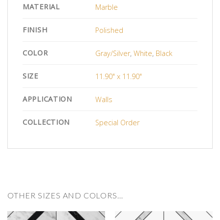
MATERIAL
Marble
FINISH
Polished
COLOR
Gray/Silver
,
White
,
Black
SIZE
11.90" x 11.90"
APPLICATION
Walls
COLLECTION
Special Order
OTHER SIZES AND COLORS…