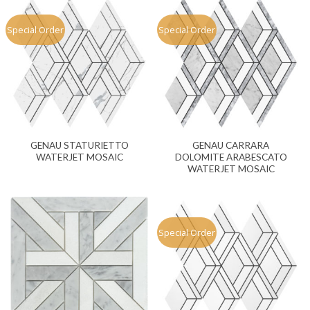
Special Order
Special Order
GENAU STATURIETTO
GENAU CARRARA
WATERJET MOSAIC
DOLOMITE ARABESCATO
WATERJET MOSAIC
Special Order