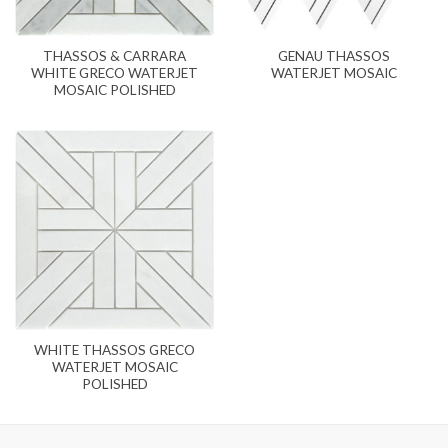
THASSOS & CARRARA
GENAU THASSOS
WHITE GRECO WATERJET
WATERJET MOSAIC
MOSAIC POLISHED
WHITE THASSOS GRECO
WATERJET MOSAIC
POLISHED