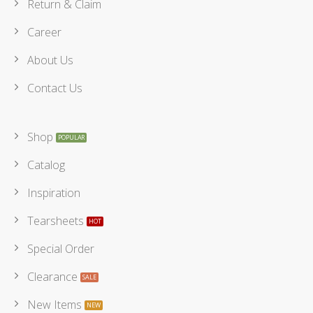
Return & Claim
Career
About Us
Contact Us
Shop
Catalog
Inspiration
Tearsheets
Special Order
Clearance
New Items