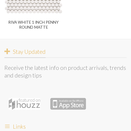
RIVA WHITE 1 INCH PENNY
ROUND MATTE
Stay Updated
Receive the latest info on product arrivals, trends
and design tips
Links