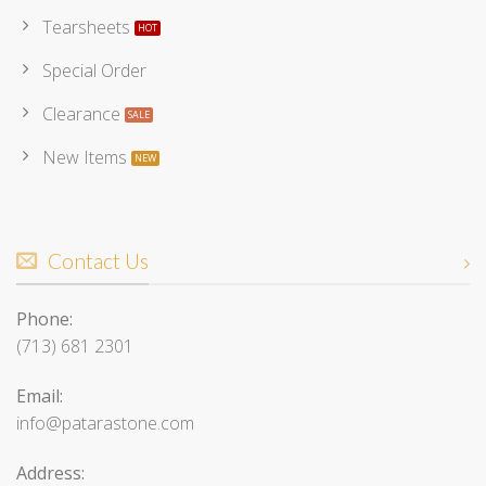
Tearsheets
Special Order
Clearance
New Items
Contact Us
Phone:
(713) 681 2301
Email:
info@patarastone.com
Address: