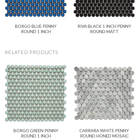
BORGO BLUE PENNY
RIVA BLACK 1 INCH PENNY
ROUND 1 INCH
ROUND MATT
RELATED PRODUCTS
BORGO GREEN PENNY
CARRARA WHITE PENNY
ROUND 1 INCH
ROUND HONED MOSAIC