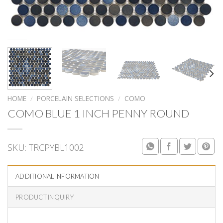
HOME
/
PORCELAIN SELECTIONS
/
COMO
COMO BLUE 1 INCH PENNY ROUND
SKU:
TRCPYBL1002
ADDITIONAL INFORMATION
PRODUCT INQUIRY