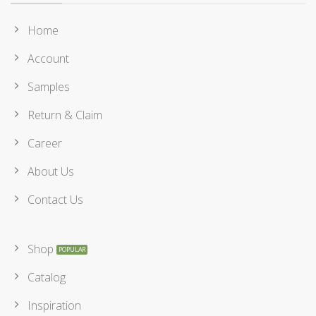
Home
Account
Samples
Return & Claim
Career
About Us
Contact Us
Shop
Catalog
Inspiration