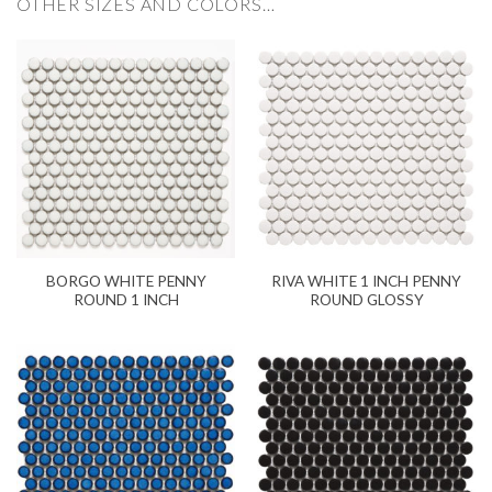
OTHER SIZES AND COLORS…
BORGO WHITE PENNY
RIVA WHITE 1 INCH PENNY
ROUND 1 INCH
ROUND GLOSSY