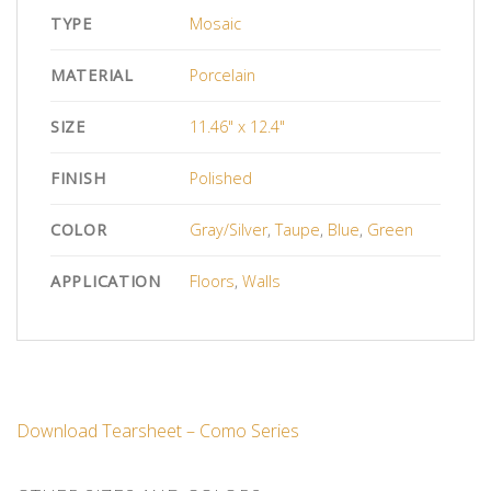
TYPE
Mosaic
MATERIAL
Porcelain
SIZE
11.46" x 12.4"
FINISH
Polished
COLOR
Gray/Silver
,
Taupe
,
Blue
,
Green
APPLICATION
Floors
,
Walls
Download Tearsheet – Como Series