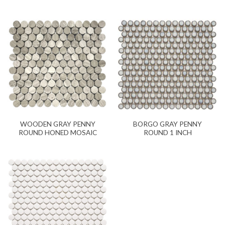
WOODEN GRAY PENNY
BORGO GRAY PENNY
ROUND HONED MOSAIC
ROUND 1 INCH