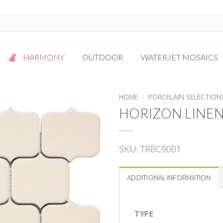
HARMONY
OUTDOOR
WATERJET MOSAICS
Antigua
Palazzo
HOME
/
PORCELAIN SELECTION
Bianca Grigio
Paragon
HORIZON LINE
Calacatta Oro
Solto White
Carrara White
Thassos White
SKU:
TRBC9001
Gotham
Vanilla
Kalta Umber
Vogue Gray
ADDITIONAL INFORMATION
Lotus White
Massa Bianco
Mesa Gray
TYPE