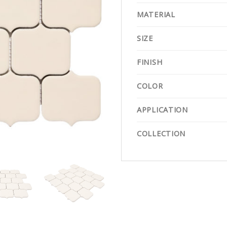
MATERIAL
SIZE
FINISH
COLOR
APPLICATION
COLLECTION