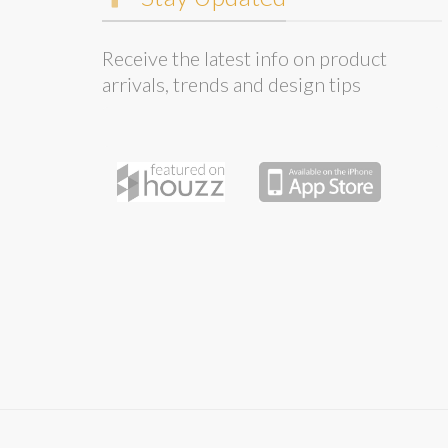
Receive the latest info on product
arrivals, trends and design tips