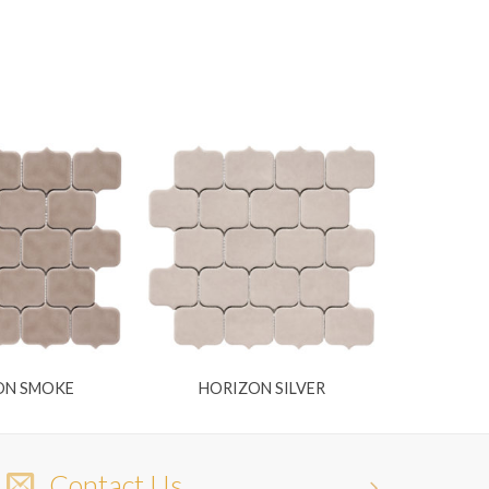
ON SMOKE
HORIZON SILVER
Contact Us