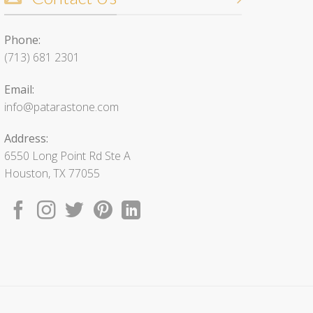
Phone:
(713) 681 2301
Email:
info@patarastone.com
Address:
6550 Long Point Rd Ste A
Houston, TX 77055