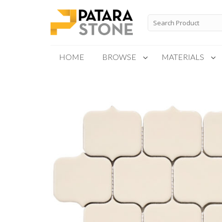
Skip
to
Search
for:
content
HOME
BROWSE
MATERIALS
New Products
Special Order