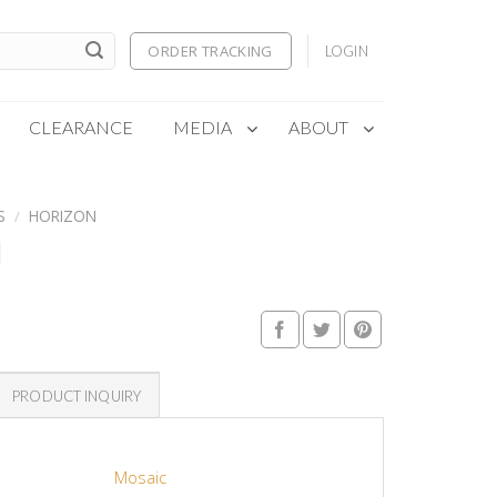
ORDER TRACKING
LOGIN
CLEARANCE
MEDIA
ABOUT
S
/
HORIZON
N
PRODUCT INQUIRY
Mosaic