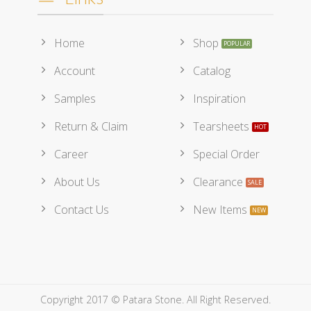
Home
Shop
Account
Catalog
Samples
Inspiration
Return & Claim
Tearsheets
Career
Special Order
About Us
Clearance
Contact Us
New Items
Copyright 2017 © Patara Stone. All Right Reserved.