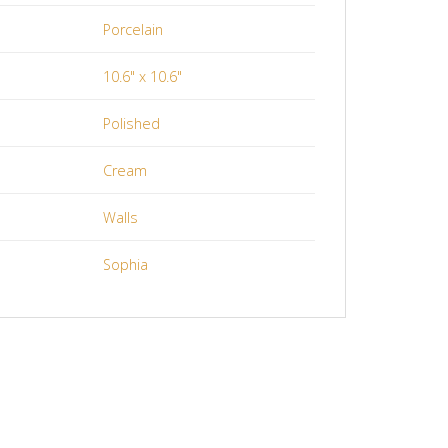
Porcelain
10.6" x 10.6"
Polished
Cream
Walls
Sophia