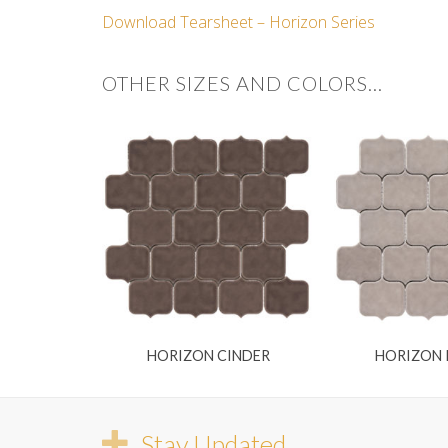
Download Tearsheet – Horizon Series
OTHER SIZES AND COLORS…
HORIZON CINDER
HORIZON
Stay Updated