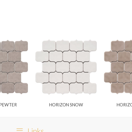
 PEWTER
HORIZON SNOW
HORIZ
Links