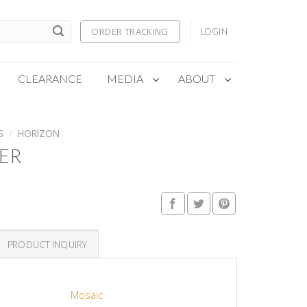
ORDER TRACKING
LOGIN
CLEARANCE
MEDIA
ABOUT
S
/
HORIZON
ER
PRODUCT INQUIRY
Mosaic