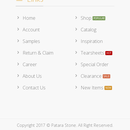
Home
Shop
Account
Catalog
Samples
Inspiration
Return & Claim
Tearsheets
Career
Special Order
About Us
Clearance
Contact Us
New Items
Copyright 2017 © Patara Stone. All Right Reserved.