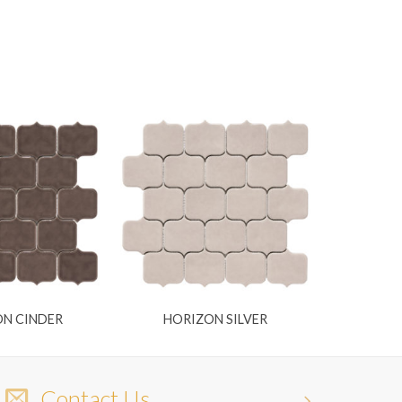
N CINDER
HORIZON SILVER
Contact Us