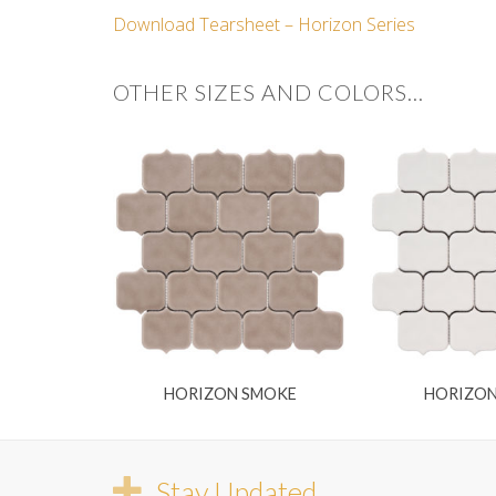
Download Tearsheet – Horizon Series
OTHER SIZES AND COLORS…
HORIZON SMOKE
HORIZO
Stay Updated