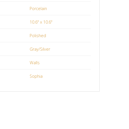
Porcelain
10.6" x 10.6"
Polished
Gray/Silver
Walls
Sophia