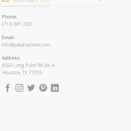
Phone:
(713) 681 2301
Email:
info@patarastone.com
Address:
6550 Long Point Rd Ste A
Houston, TX 77055