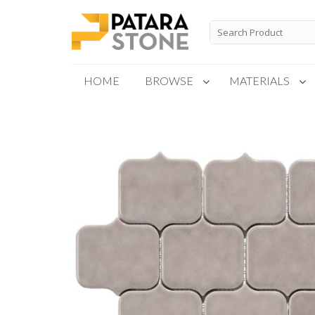
Skip
to
Search
for:
content
HOME
BROWSE
MATERIALS
New Products
Special Order