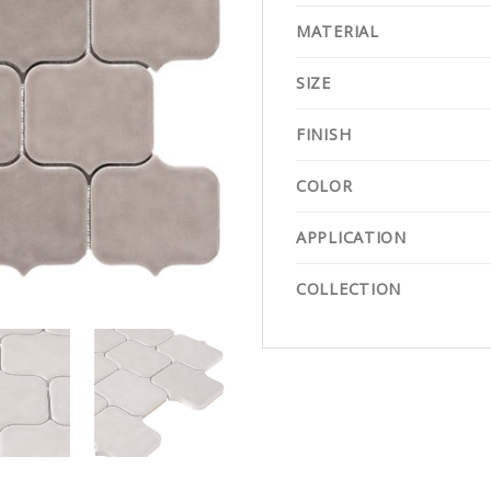
MATERIAL
SIZE
FINISH
COLOR
APPLICATION
COLLECTION