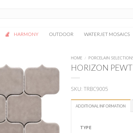
HARMONY
OUTDOOR
WATERJET MOSAICS
Antigua
Palazzo
HOME
/
PORCELAIN SELECTION
Bianca Grigio
Paragon
HORIZON PEWT
Calacatta Oro
Solto White
Carrara White
Thassos White
SKU:
TRBC9005
Gotham
Vanilla
Kalta Umber
Vogue Gray
ADDITIONAL INFORMATION
Lotus White
Massa Bianco
Mesa Gray
TYPE