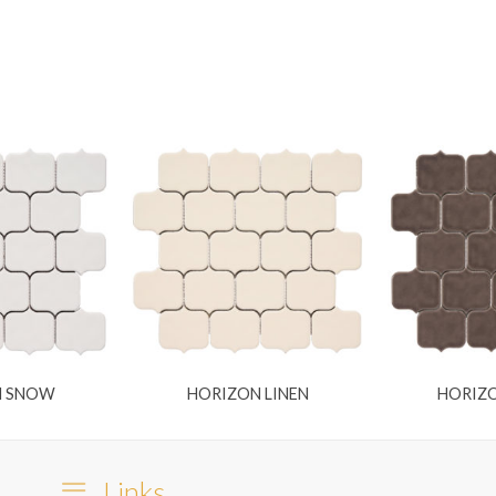
N SNOW
HORIZON LINEN
HORIZO
Links