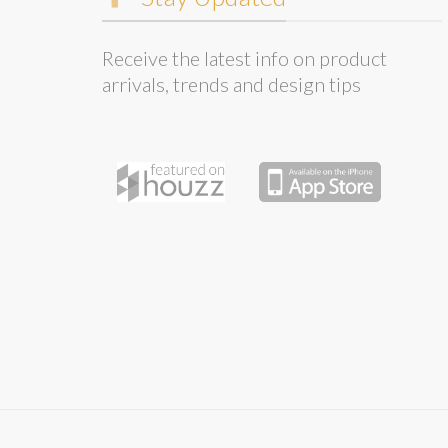
Receive the latest info on product
arrivals, trends and design tips