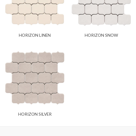
HORIZON LINEN
HORIZON SNOW
HORIZON SILVER