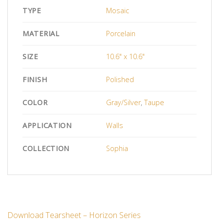
TYPE
Mosaic
MATERIAL
Porcelain
SIZE
10.6" x 10.6"
FINISH
Polished
COLOR
Gray/Silver
,
Taupe
APPLICATION
Walls
COLLECTION
Sophia
Download Tearsheet – Horizon Series