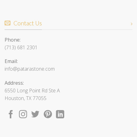
Contact Us
Phone:
(713) 681 2301
Email:
info@patarastone.com
Address:
6550 Long Point Rd Ste A
Houston, TX 77055