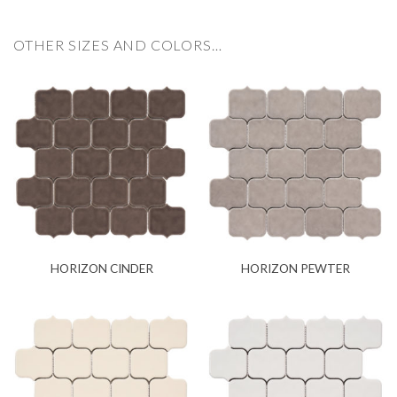
OTHER SIZES AND COLORS…
HORIZON CINDER
HORIZON PEWTER