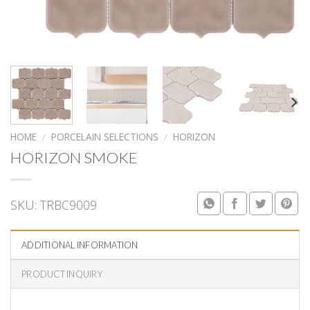
HOME
/
PORCELAIN SELECTIONS
/
HORIZON
HORIZON SMOKE
SKU:
TRBC9009
ADDITIONAL INFORMATION
PRODUCT INQUIRY