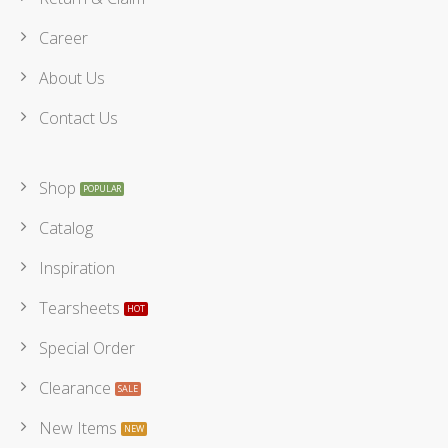
Career
About Us
Contact Us
Shop
Catalog
Inspiration
Tearsheets
Special Order
Clearance
New Items