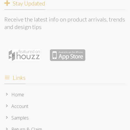
Stay Updated
Receive the latest info on product arrivals, trends
and design tips
Links
Home
Account
Samples
Return & Claim