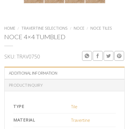
HOME
/
TRAVERTINE SELECTIONS
/
NOCE
/
NOCE TILES
NOCE 4×4 TUMBLED
SKU:
TRAV0750
ADDITIONAL INFORMATION
PRODUCT INQUIRY
TYPE
Tile
MATERIAL
Travertine