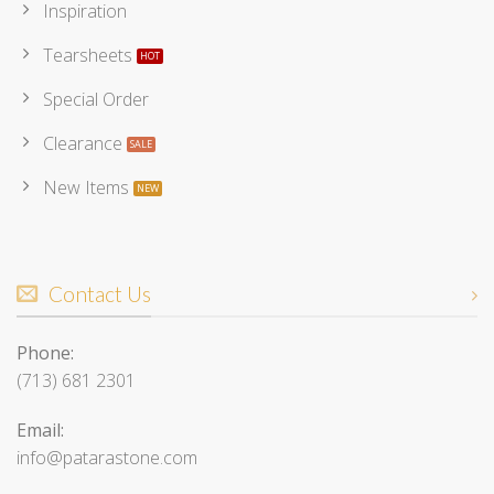
Inspiration
Tearsheets
Special Order
Clearance
New Items
Contact Us
Phone:
(713) 681 2301
Email:
info@patarastone.com