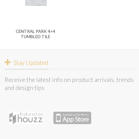
CENTRAL PARK 4×4
TUMBLED TILE
Stay Updated
Receive the latest info on product arrivals, trends
and design tips