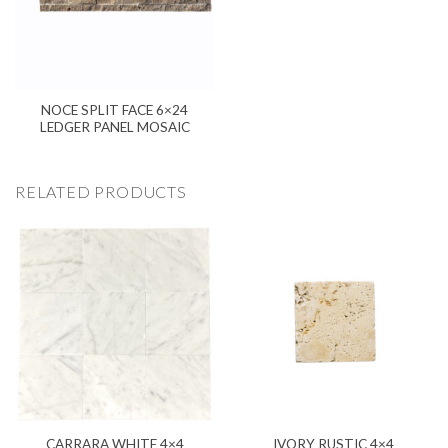
NOCE SPLIT FACE 6×24
LEDGER PANEL MOSAIC
RELATED PRODUCTS
CARRARA WHITE 4×4
IVORY RUSTIC 4×4