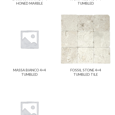
HONED MARBLE
TUMBLED
MASSA BIANCO 4×4
FOSSIL STONE 4×4
TUMBLED
TUMBLED TILE