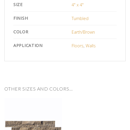
SIZE
4" x 4"
FINISH
Tumbled
COLOR
Earth/Brown
APPLICATION
Floors
,
Walls
OTHER SIZES AND COLORS…