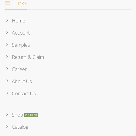
Links
Home
Account
Samples
Return & Claim
Career
About Us
Contact Us
Shop
Catalog