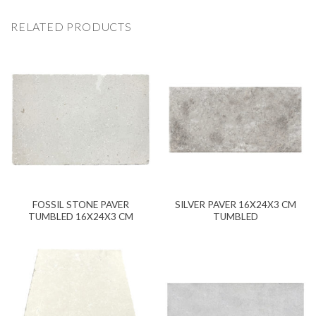
RELATED PRODUCTS
FOSSIL STONE PAVER
SILVER PAVER 16X24X3 CM
TUMBLED 16X24X3 CM
TUMBLED