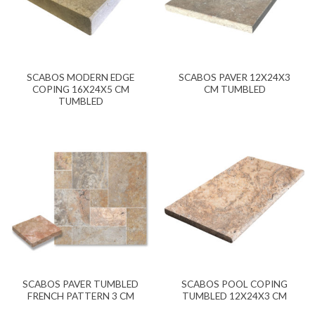
SCABOS MODERN EDGE
SCABOS PAVER 12X24X3
COPING 16X24X5 CM
CM TUMBLED
TUMBLED
SCABOS PAVER TUMBLED
SCABOS POOL COPING
FRENCH PATTERN 3 CM
TUMBLED 12X24X3 CM