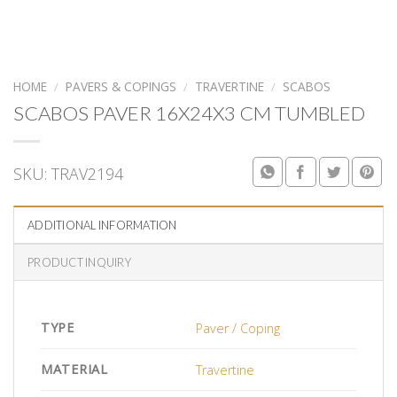
HOME
/
PAVERS & COPINGS
/
TRAVERTINE
/
SCABOS
SCABOS PAVER 16X24X3 CM TUMBLED
SKU:
TRAV2194
ADDITIONAL INFORMATION
PRODUCT INQUIRY
TYPE
Paver / Coping
MATERIAL
Travertine