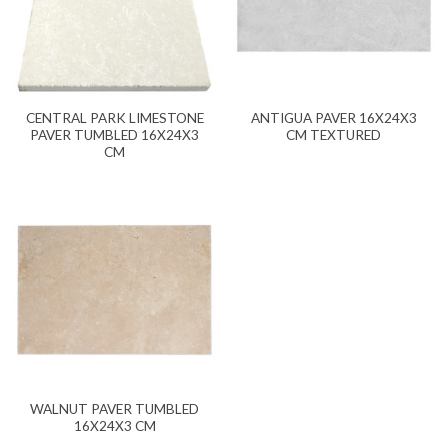
CENTRAL PARK LIMESTONE
ANTIGUA PAVER 16X24X3
PAVER TUMBLED 16X24X3
CM TEXTURED
CM
WALNUT PAVER TUMBLED
16X24X3 CM