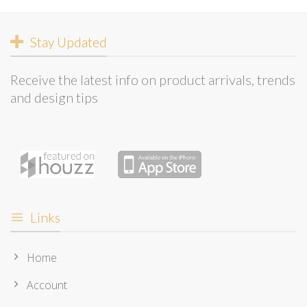
Stay Updated
Receive the latest info on product arrivals, trends
and design tips
Links
Home
Account