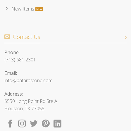
New Items
Contact Us
Phone:
(713) 681 2301
Email:
info@patarastone.com
Address:
6550 Long Point Rd Ste A
Houston, TX 77055