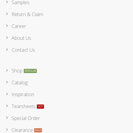
Samples
Return & Claim
Career
About Us
Contact Us
Shop
Catalog
Inspiration
Tearsheets
Special Order
Clearance