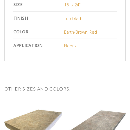
SIZE
16" x 24"
FINISH
Tumbled
COLOR
Earth/Brown
,
Red
APPLICATION
Floors
OTHER SIZES AND COLORS…