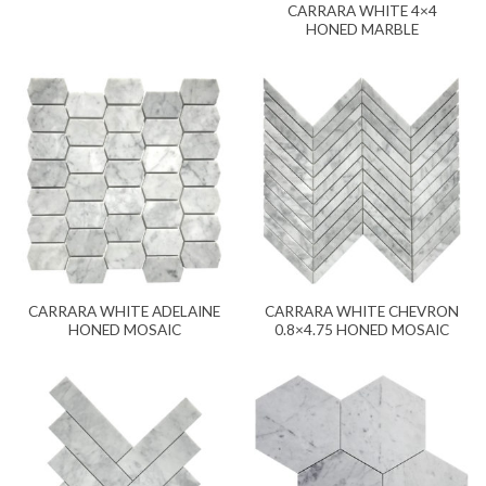
CARRARA WHITE 4×4
HONED MARBLE
CARRARA WHITE ADELAINE
CARRARA WHITE CHEVRON
HONED MOSAIC
0.8×4.75 HONED MOSAIC