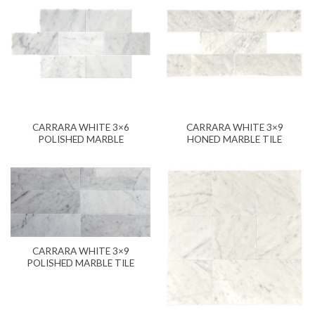
CARRARA WHITE 3×6
CARRARA WHITE 3×9
POLISHED MARBLE
HONED MARBLE TILE
CARRARA WHITE 3×9
POLISHED MARBLE TILE