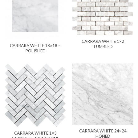
CARRARA WHITE 1×2
CARRARA WHITE 18×18 –
TUMBLED
POLISHED
CARRARA WHITE 24×24
CARRARA WHITE 1×3
HONED