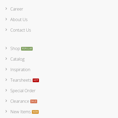
Career
About Us
Contact Us
Shop
Catalog
Inspiration
Tearsheets
Special Order
Clearance
New Items