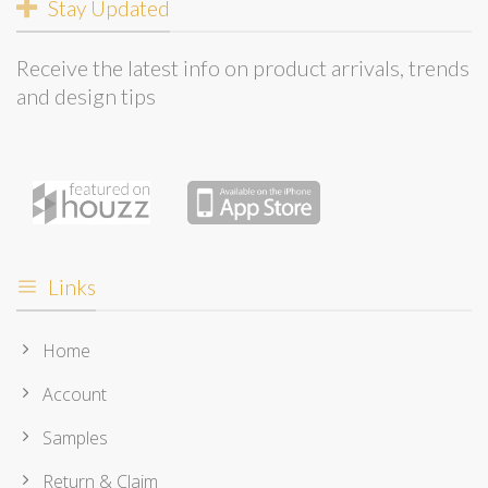
Stay Updated
Receive the latest info on product arrivals, trends
and design tips
Links
Home
Account
Samples
Return & Claim