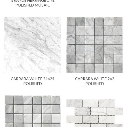
GRANDE HERRINGBONE
POLISHED MOSAIC
CARRARA WHITE 24×24
CARRARA WHITE 2×2
POLISHED
POLISHED