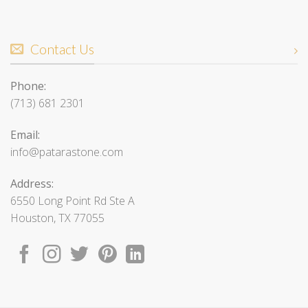
Contact Us
Phone:
(713) 681 2301
Email:
info@patarastone.com
Address:
6550 Long Point Rd Ste A
Houston, TX 77055