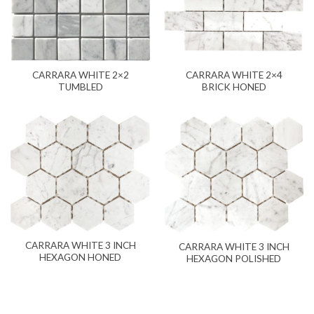
CARRARA WHITE 2×2
CARRARA WHITE 2×4
TUMBLED
BRICK HONED
CARRARA WHITE 3 INCH
CARRARA WHITE 3 INCH
HEXAGON HONED
HEXAGON POLISHED