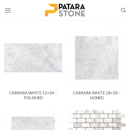
Skip
to
content
CARRARA WHITE 12×24 –
CARRARA WHITE 18×18 –
POLISHED
HONED