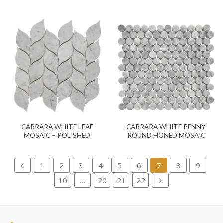
CARRARA WHITE LEAF
CARRARA WHITE PENNY
MOSAIC – POLISHED
ROUND HONED MOSAIC
1
2
3
4
5
6
7
8
9
10
…
20
21
22