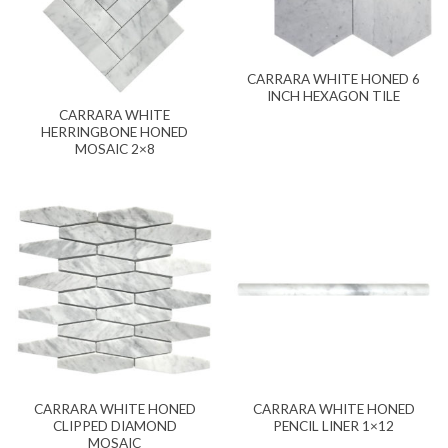
CARRARA WHITE HONED 6
INCH HEXAGON TILE
CARRARA WHITE
HERRINGBONE HONED
MOSAIC 2×8
CARRARA WHITE HONED
CARRARA WHITE HONED
CLIPPED DIAMOND
PENCIL LINER 1×12
MOSAIC