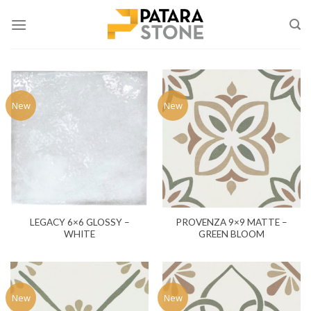
Skip
to
content
New
New
LEGACY 6×6 GLOSSY –
PROVENZA 9×9 MATTE –
WHITE
GREEN BLOOM
New
New