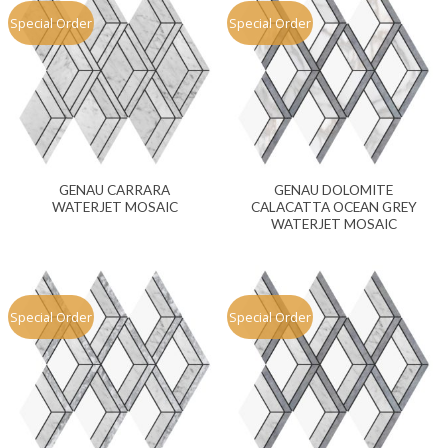
Special Order
Special Order
GENAU CARRARA
GENAU DOLOMITE
WATERJET MOSAIC
CALACATTA OCEAN GREY
WATERJET MOSAIC
Special Order
Special Order