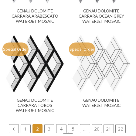
GENAU DOLOMITE
GENAU DOLOMITE
CARRARA ARABESCATO
CARRARA OCEAN GREY
WATERJET MOSAIC
WATERJET MOSAIC
Special Order
Special Order
GENAU DOLOMITE
GENAU DOLOMITE
CARRARA TOROS
WATERJET MOSAIC
WATERJET MOSAIC
1
2
3
4
5
…
20
21
22