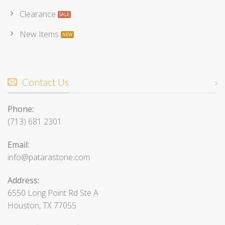
Clearance
New Items
Contact Us
Phone:
(713) 681 2301
Email:
info@patarastone.com
Address:
6550 Long Point Rd Ste A
Houston, TX 77055