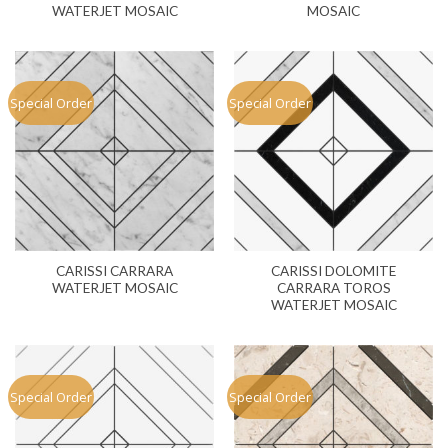
WATERJET MOSAIC
MOSAIC
Special Order
Special Order
CARISSI CARRARA
CARISSI DOLOMITE
WATERJET MOSAIC
CARRARA TOROS
WATERJET MOSAIC
Special Order
Special Order