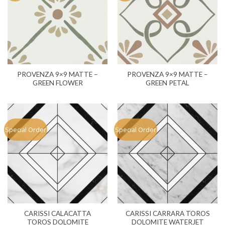
PROVENZA 9×9 MATTE –
PROVENZA 9×9 MATTE –
GREEN FLOWER
GREEN PETAL
Special Order
Special Order
CARISSI CALACATTA
CARISSI CARRARA TOROS
TOROS DOLOMITE
DOLOMITE WATERJET