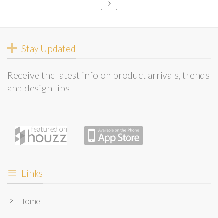
Stay Updated
Receive the latest info on product arrivals, trends
and design tips
Links
Home