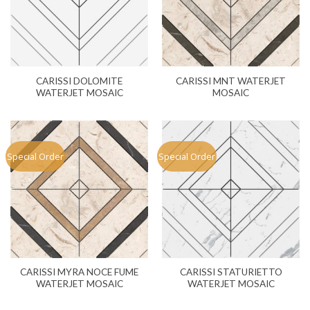
CARISSI DOLOMITE
CARISSI MNT WATERJET
WATERJET MOSAIC
MOSAIC
Special Order
Special Order
CARISSI MYRA NOCE FUME
CARISSI STATURIETTO
WATERJET MOSAIC
WATERJET MOSAIC