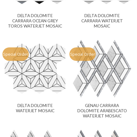
DELTA DOLOMITE
DELTA DOLOMITE
CARRARA OCEAN GREY
CARRARA WATERJET
TOROS WATERJET MOSAIC
MOSAIC
Special Order
Special Order
DELTA DOLOMITE
GENAU CARRARA
WATERJET MOSAIC
DOLOMITE ARABESCATO
WATERJET MOSAIC