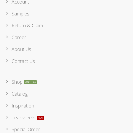
Account
Samples
Return & Claim
Career
About Us
Contact Us
Shop
Catalog
Inspiration
Tearsheets
Special Order