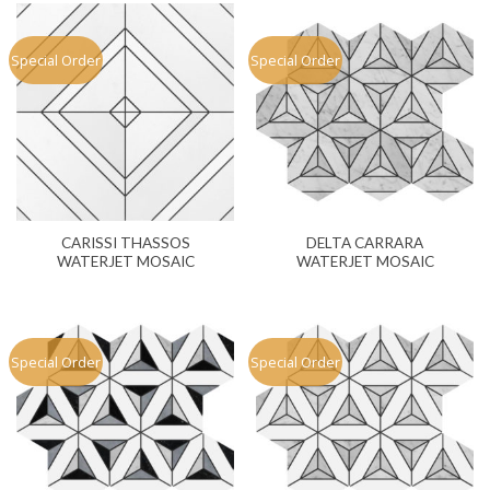
Special Order
Special Order
CARISSI THASSOS
DELTA CARRARA
WATERJET MOSAIC
WATERJET MOSAIC
Special Order
Special Order