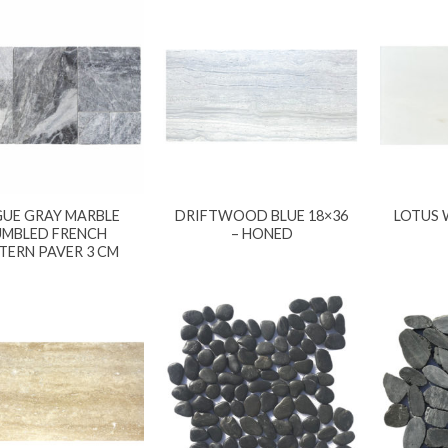
UE GRAY MARBLE
DRIFTWOOD BLUE 18×36
LOTUS 
UMBLED FRENCH
– HONED
TERN PAVER 3 CM