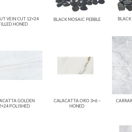
T VEIN CUT 12×24
BLACK
BLACK MOSAIC PEBBLE
FILLED HONED
ACATTA GOLDEN
CALACATTA ORO 3×6 –
CARRAR
2×24 POLISHED
HONED