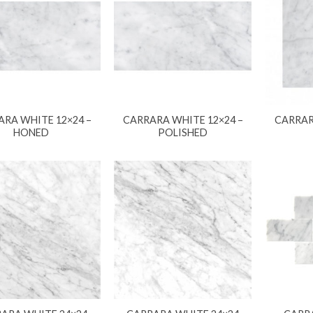
RA WHITE 12×24 –
CARRARA WHITE 12×24 –
CARRAR
HONED
POLISHED