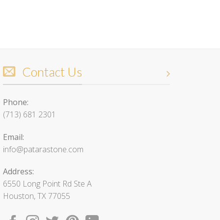
Contact Us
Phone:
(713) 681 2301
Email:
info@patarastone.com
Address:
6550 Long Point Rd Ste A
Houston, TX 77055