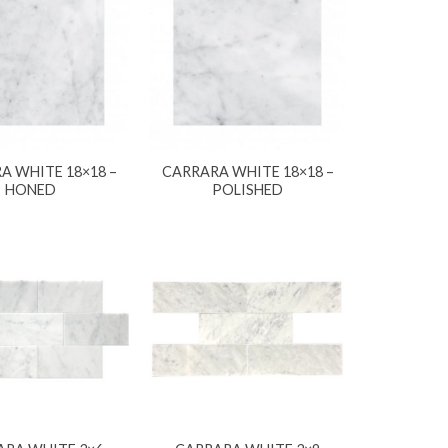
A WHITE 18×18 –
CARRARA WHITE 18×18 –
HONED
POLISHED