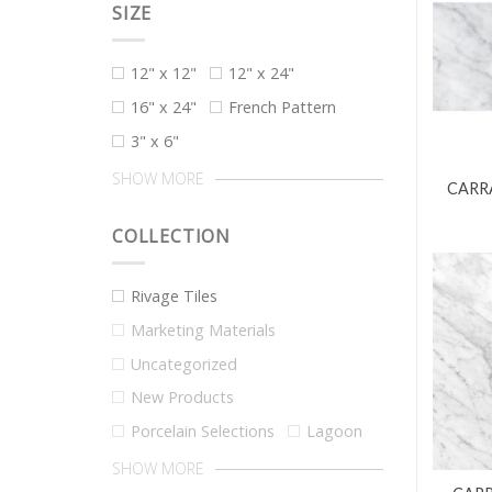
SIZE
12" x 12"
12" x 24"
16" x 24"
French Pattern
3" x 6"
SHOW MORE
CARRA
COLLECTION
Rivage Tiles
Marketing Materials
Uncategorized
New Products
Porcelain Selections
Lagoon
SHOW MORE