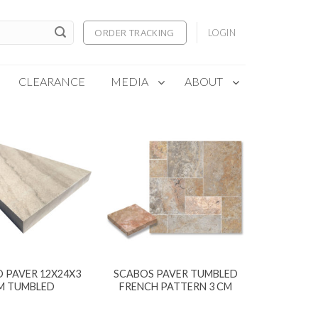
ORDER TRACKING
LOGIN
CLEARANCE
MEDIA
ABOUT
 PAVER 12X24X3
SCABOS PAVER TUMBLED
M TUMBLED
FRENCH PATTERN 3 CM