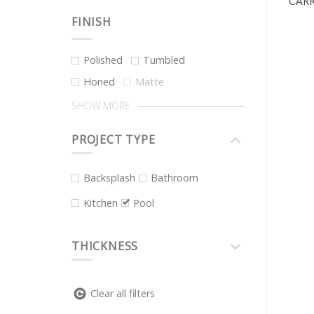
CARR
FINISH
Polished
Tumbled
Honed
Matte
SHOW MORE
PROJECT TYPE
Backsplash
Bathroom
Kitchen
Pool
THICKNESS
Clear all filters