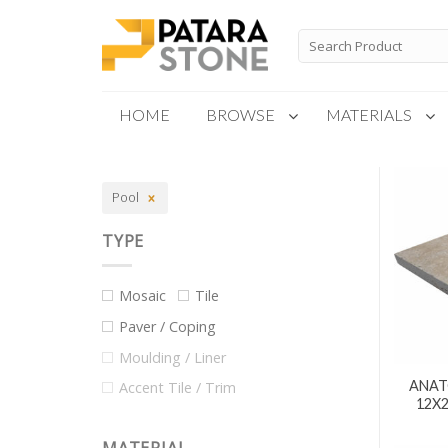
Skip
to
Search
for:
content
HOME
BROWSE
MATERIALS
New Products
Pool
Special Order
TYPE
Mosaic
Tile
Paver / Coping
Moulding / Liner
ANAT
Accent Tile / Trim
12X