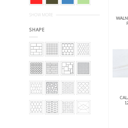
SHOW MORE
WALNU
SHAPE
CAL
1