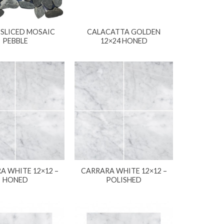
 SLICED MOSAIC
CALACATTA GOLDEN
PEBBLE
12×24 HONED
A WHITE 12×12 –
CARRARA WHITE 12×12 –
HONED
POLISHED