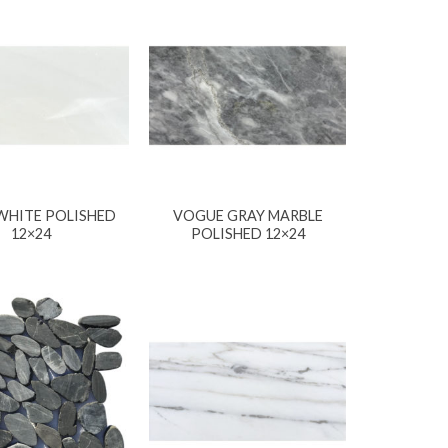
WHITE POLISHED
VOGUE GRAY MARBLE
12×24
POLISHED 12×24