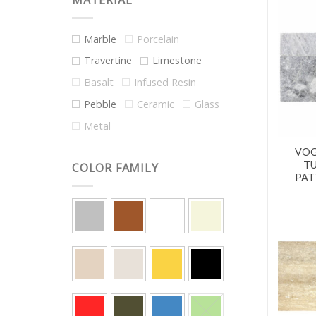
MATERIAL
Marble
Porcelain
Travertine
Limestone
Basalt
Infused Resin
Pebble
Ceramic
Glass
Metal
VOG
T
COLOR FAMILY
PAT