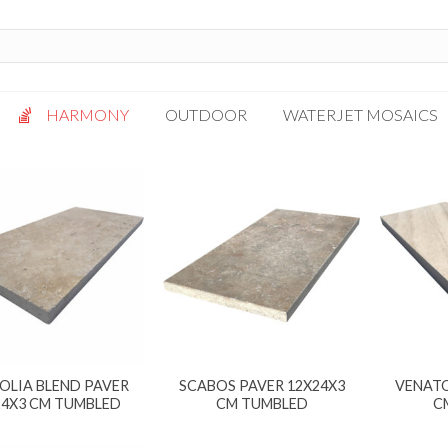
HARMONY
OUTDOOR
WATERJET MOSAICS
Antigua
Palazzo
Bianca Grigio
Paragon
Calacatta Oro
Solto White
Carrara White
Thassos White
Gotham
Vanilla
Kalta Umber
Vogue Gray
Lotus White
OLIA BLEND PAVER
SCABOS PAVER 12X24X3
VENATO
Massa Bianco
24X3 CM TUMBLED
CM TUMBLED
C
Mesa Gray