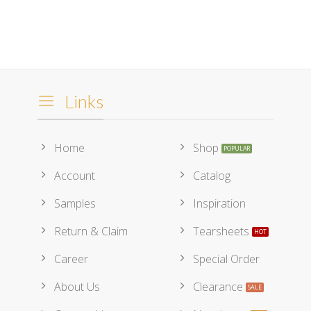
Links
Home
Shop
Account
Catalog
Samples
Inspiration
Return & Claim
Tearsheets
Career
Special Order
About Us
Clearance