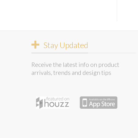
Stay Updated
Receive the latest info on product
arrivals, trends and design tips