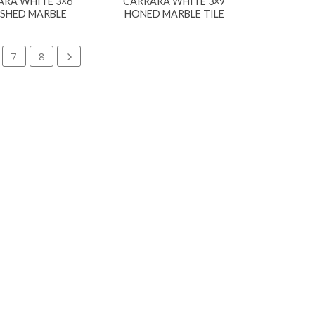
ARA WHITE 3×6
CARRARA WHITE 3×9
ISHED MARBLE
HONED MARBLE TILE
7
8