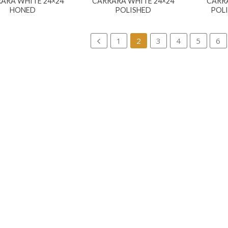
ARA WHITE 24×24
CARRARA WHITE 24×24
CARR
HONED
POLISHED
POL
1
2
3
4
5
6