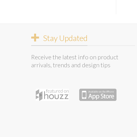
Stay Updated
Receive the latest info on product
arrivals, trends and design tips