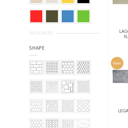
LAG
SHOW MORE
S
SHAPE
New
LEGA