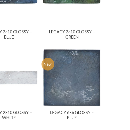
 2×10 GLOSSY –
LEGACY 2×10 GLOSSY –
BLUE
GREEN
New
 2×10 GLOSSY –
LEGACY 6×6 GLOSSY –
WHITE
BLUE