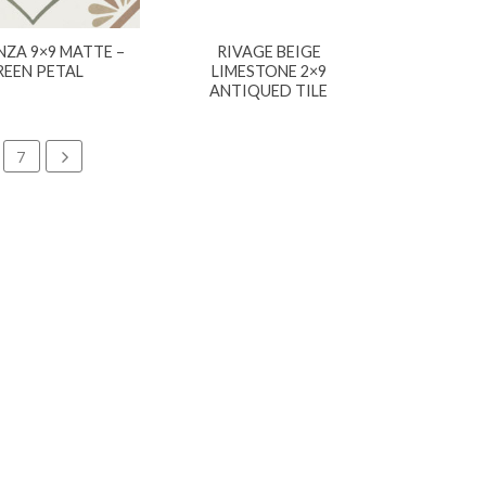
ZA 9×9 MATTE –
RIVAGE BEIGE
REEN PETAL
LIMESTONE 2×9
ANTIQUED TILE
7