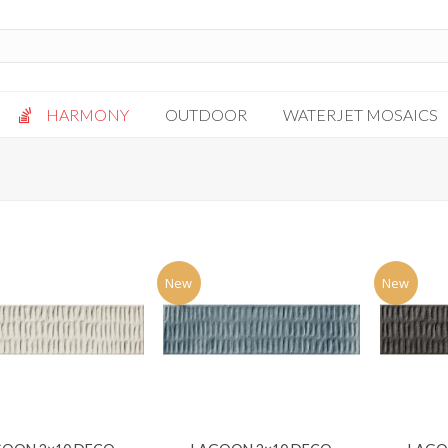
HARMONY
OUTDOOR
WATERJET MOSAICS
Antigua
Palazzo
Bianca Grigio
Paragon
Calacatta Oro
Solto White
Carrara White
Thassos White
New
New
Gotham
Vanilla
Kalta Umber
Vogue Gray
Lotus White
Massa Bianco
Mesa Gray