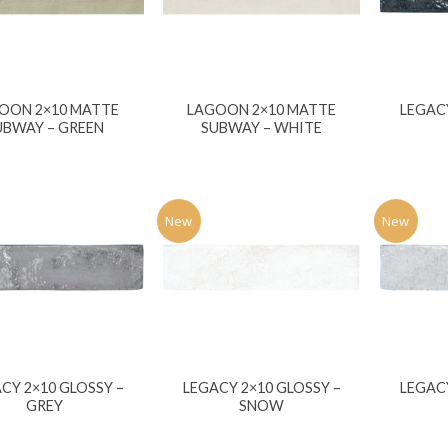
OON 2×10 MATTE
LAGOON 2×10 MATTE
LEGACY
UBWAY – GREEN
SUBWAY – WHITE
New
New
CY 2×10 GLOSSY –
LEGACY 2×10 GLOSSY –
LEGACY
GREY
SNOW