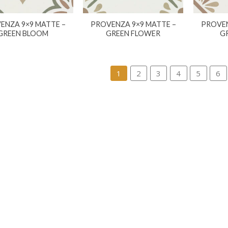
ENZA 9×9 MATTE –
PROVENZA 9×9 MATTE –
PROVEN
GREEN BLOOM
GREEN FLOWER
G
1
2
3
4
5
6