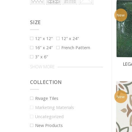
New
SIZE
12" x 12"
12" x 24"
16" x 24"
French Pattern
3" x 6"
LEG
SHOW MORE
COLLECTION
New
Rivage Tiles
Marketing Materials
Uncategorized
New Products