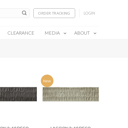
ORDER TRACKING
LOGIN
CLEARANCE
MEDIA
ABOUT
New