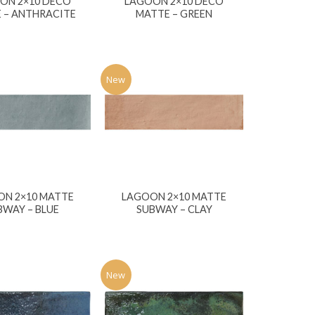
ON 2×10 DECO
LAGOON 2×10 DECO
 – ANTHRACITE
MATTE – GREEN
New
ON 2×10 MATTE
LAGOON 2×10 MATTE
BWAY – BLUE
SUBWAY – CLAY
New