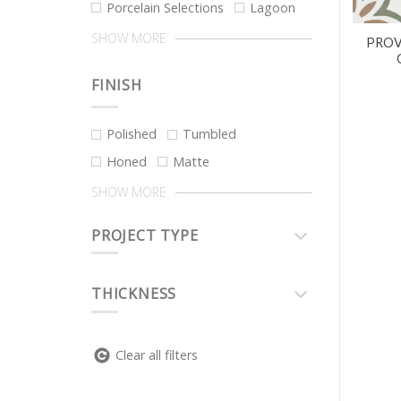
Porcelain Selections
Lagoon
SHOW MORE
PROV
FINISH
Polished
Tumbled
Honed
Matte
SHOW MORE
PROJECT TYPE
THICKNESS
Clear all filters