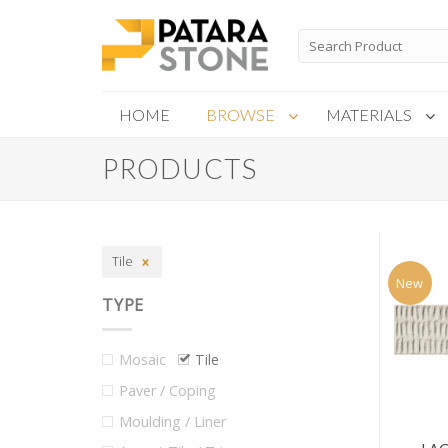
Skip
to
Search
for:
content
HOME
BROWSE
MATERIALS
PRODUCTS
New Products
Special Order
Tile
New
TYPE
Mosaic
Tile
Paver / Coping
Moulding / Liner