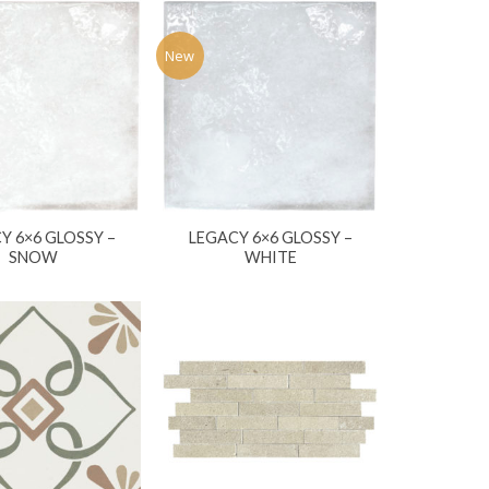
New
Y 6×6 GLOSSY –
LEGACY 6×6 GLOSSY –
SNOW
WHITE