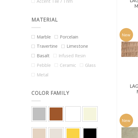
LA
Accent Tile / Trim
M
MATERIAL
New
Marble
Porcelain
Travertine
Limestone
Basalt
Infused Resin
Pebble
Ceramic
Glass
Metal
LA
COLOR FAMILY
New