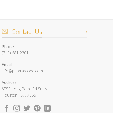
Contact Us
Phone:
(713) 681 2301
Email:
info@patarastone.com
Address:
6550 Long Point Rd Ste A
Houston, TX 77055