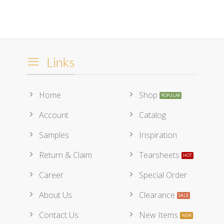
Links
Home
Shop
Account
Catalog
Samples
Inspiration
Return & Claim
Tearsheets
Career
Special Order
About Us
Clearance
Contact Us
New Items