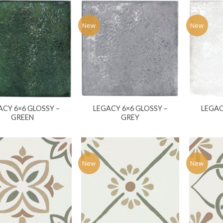
New
New
ACY 6×6 GLOSSY –
LEGACY 6×6 GLOSSY –
LEGAC
GREEN
GREY
New
New