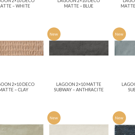
GOON 2×10 DECO
LAGOON 2×10 DECO
LAGO
ATTE – WHITE
MATTE – BLUE
MATTE
New
New
GOON 2×10 DECO
LAGOON 2×10 MATTE
LAGO
MATTE – CLAY
SUBWAY – ANTHRACITE
SU
New
New