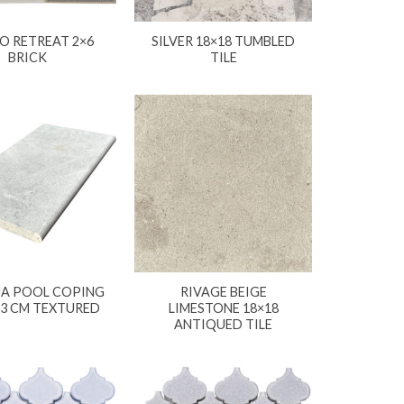
O RETREAT 2×6
SILVER 18×18 TUMBLED
BRICK
TILE
A POOL COPING
RIVAGE BEIGE
X3 CM TEXTURED
LIMESTONE 18×18
ANTIQUED TILE