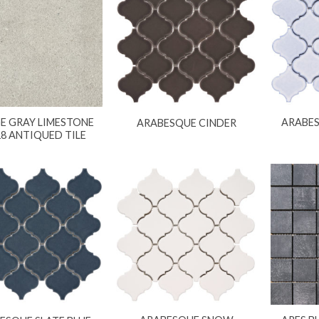
E GRAY LIMESTONE
ARABES
ARABESQUE CINDER
18 ANTIQUED TILE