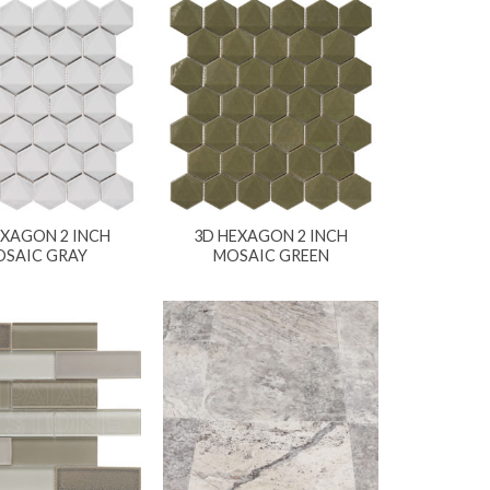
EXAGON 2 INCH
3D HEXAGON 2 INCH
SAIC GRAY
MOSAIC GREEN