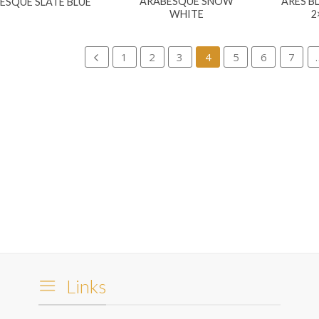
ARABESQUE SNOW
ARES B
ESQUE SLATE BLUE
WHITE
2
1
2
3
4
5
6
7
Links