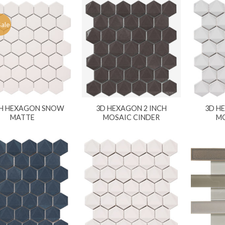
Sale
CH HEXAGON SNOW
3D HEXAGON 2 INCH
3D H
MATTE
MOSAIC CINDER
MO