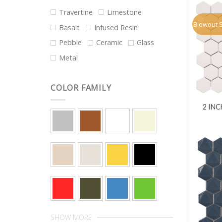
Travertine
Limestone
Blowout 
Basalt
Infused Resin
Pebble
Ceramic
Glass
Metal
COLOR FAMILY
2 IN
SHOW MORE