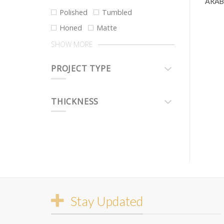
ARAB
Polished
Tumbled
Honed
Matte
SHOW MORE
PROJECT TYPE
THICKNESS
Stay Updated