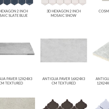
HEXAGON 2 INCH
3D HEXAGON 2 INCH
COSM
AIC SLATE BLUE
MOSAIC SNOW
UA PAVER 12X24X3
ANTIGUA PAVER 16X24X3
ANTIGU
CM TEXTURED
CM TEXTURED
12X24