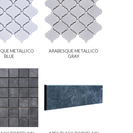
QUE METALLICO
ARABESQUE METALLICO
BLUE
GRAY