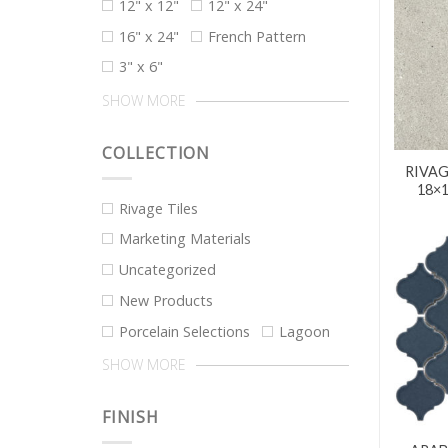
12" x 12"
12" x 24"
16" x 24"
French Pattern
3" x 6"
SHOW MORE
COLLECTION
RIVAG
18×
Rivage Tiles
Marketing Materials
Uncategorized
New Products
Porcelain Selections
Lagoon
SHOW MORE
FINISH