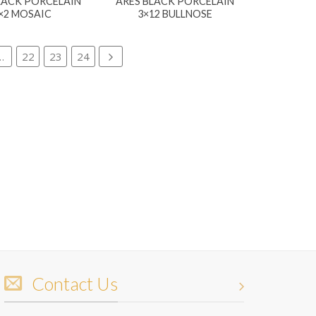
LACK PORCELAIN
ARES BLACK PORCELAIN
×2 MOSAIC
3×12 BULLNOSE
…
22
23
24
Contact Us