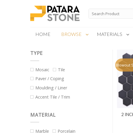
Skip
to
Search
for:
content
HOME
BROWSE
MATERIALS
TYPE
New Products
Special Order
Blowout 
Mosaic
Tile
Paver / Coping
Moulding / Liner
Accent Tile / Trim
MATERIAL
2 IN
Marble
Porcelain