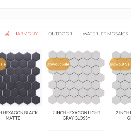
HARMONY
OUTDOOR
WATERJET MOSAICS
Antigua
Palazzo
Bianca Grigio
Paragon
Sale
Blowout Sale
Blowout Sal
Calacatta Oro
Solto White
Carrara White
Thassos White
Gotham
Vanilla
Kalta Umber
Vogue Gray
Lotus White
CH HEXAGON BLACK
2 INCH HEXAGON LIGHT
2 INCH
Massa Bianco
MATTE
GRAY GLOSSY
G
Mesa Gray