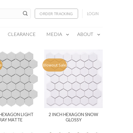
ORDER TRACKING
LOGIN
CLEARANCE
MEDIA
ABOUT
e
Blowout Sale
 HEXAGON LIGHT
2 INCH HEXAGON SNOW
RAY MATTE
GLOSSY