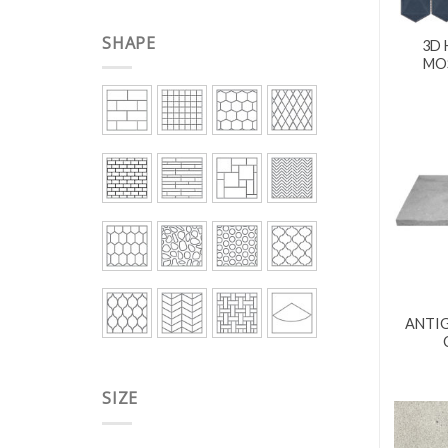
SHAPE
3D 
MOS
ANTIG
SIZE