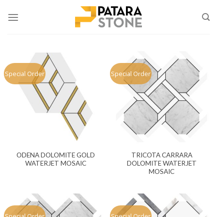
Skip
to
content
Special Order
Special Order
ODENA DOLOMITE GOLD
TRICOTA CARRARA
WATERJET MOSAIC
DOLOMITE WATERJET
MOSAIC
Special Order
Special Order