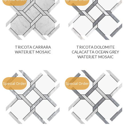
TRICOTA CARRARA
TRICOTA DOLOMITE
WATERJET MOSAIC
CALACATTA OCEAN GREY
WATERJET MOSAIC
Special Order
Special Order