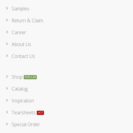
Samples
Return & Claim
Career
About Us
Contact Us
Shop
Catalog
Inspiration
Tearsheets
Special Order