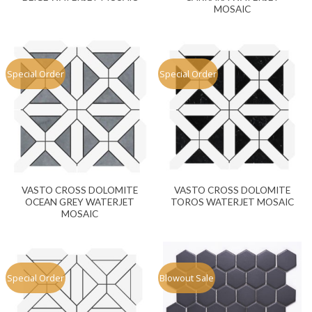
MOSAIC
Special Order
Special Order
VASTO CROSS DOLOMITE
VASTO CROSS DOLOMITE
OCEAN GREY WATERJET
TOROS WATERJET MOSAIC
MOSAIC
Special Order
Blowout Sale