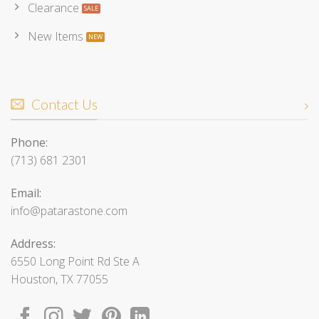
Clearance
New Items
Contact Us
Phone:
(713) 681 2301
Email:
info@patarastone.com
Address:
6550 Long Point Rd Ste A
Houston, TX 77055