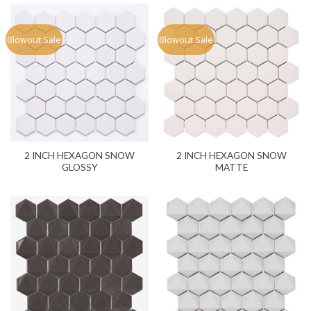
Blowout Sale
Blowout Sale
2 INCH HEXAGON SNOW
2 INCH HEXAGON SNOW
GLOSSY
MATTE