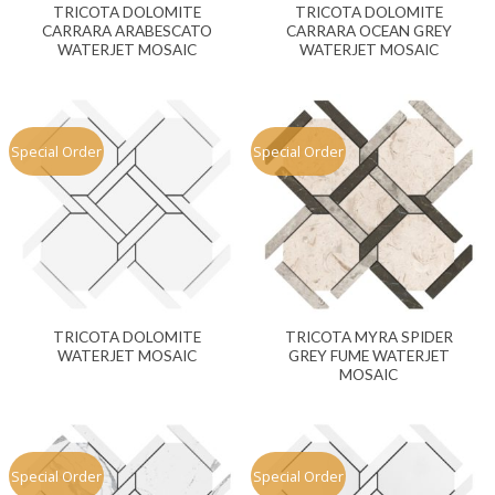
TRICOTA DOLOMITE
TRICOTA DOLOMITE
CARRARA ARABESCATO
CARRARA OCEAN GREY
WATERJET MOSAIC
WATERJET MOSAIC
Special Order
Special Order
TRICOTA DOLOMITE
TRICOTA MYRA SPIDER
WATERJET MOSAIC
GREY FUME WATERJET
MOSAIC
Special Order
Special Order