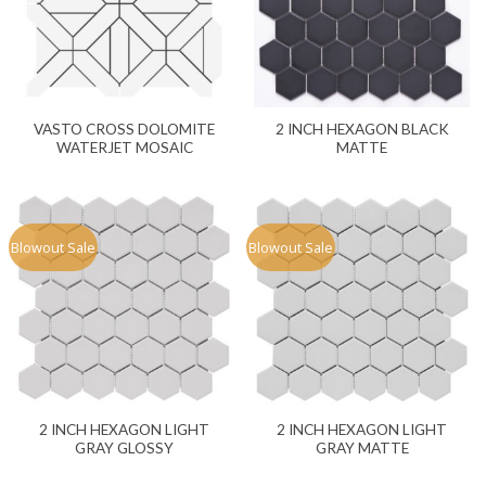
VASTO CROSS DOLOMITE
2 INCH HEXAGON BLACK
WATERJET MOSAIC
MATTE
Blowout Sale
Blowout Sale
2 INCH HEXAGON LIGHT
2 INCH HEXAGON LIGHT
GRAY GLOSSY
GRAY MATTE