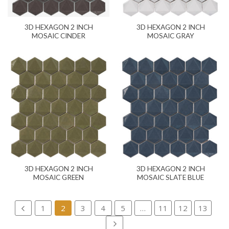
3D HEXAGON 2 INCH
3D HEXAGON 2 INCH
MOSAIC CINDER
MOSAIC GRAY
3D HEXAGON 2 INCH
3D HEXAGON 2 INCH
MOSAIC GREEN
MOSAIC SLATE BLUE
1
2
3
4
5
…
11
12
13