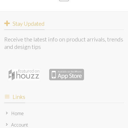
Stay Updated
Receive the latest info on product arrivals, trends
and design tips
Links
Home
Account