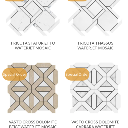
TRICOTA STATURIETTO
TRICOTA THASSOS
WATERJET MOSAIC
WATERJET MOSAIC
Special Order
Special Order
VASTO CROSS DOLOMITE
VASTO CROSS DOLOMITE
BEIGE WATERJET MOSAIC
CARRARA WATERJET