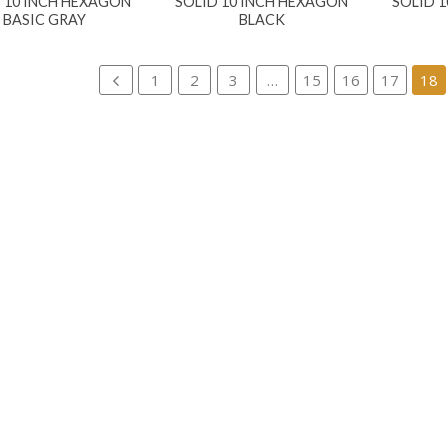
 10 INCH HEXAGON
SOLID 10 INCH HEXAGON
SOLID 
BASIC GRAY
BLACK
1
2
3
…
15
16
17
18