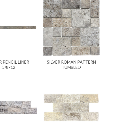
R PENCIL LINER
SILVER ROMAN PATTERN
5/8×12
TUMBLED