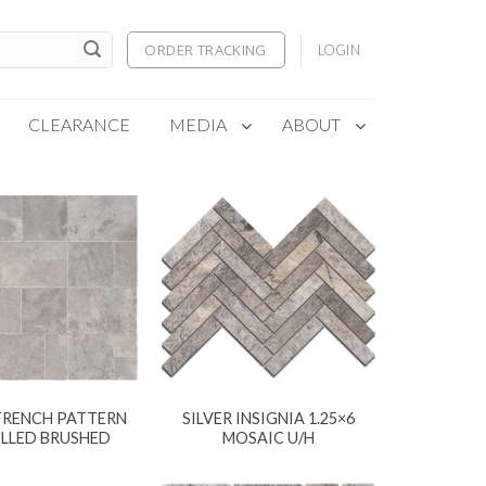
ORDER TRACKING
LOGIN
CLEARANCE
MEDIA
ABOUT
 FRENCH PATTERN
SILVER INSIGNIA 1.25×6
ELLED BRUSHED
MOSAIC U/H