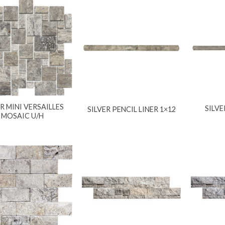
ER MINI VERSAILLES
SILVE
SILVER PENCIL LINER 1×12
MOSAIC U/H