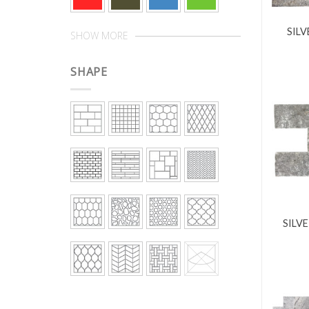
SILV
SHOW MORE
SHAPE
SILVE