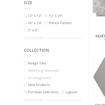
SIZE
12" x 12"
12" x 24"
16" x 24"
French Pattern
3" x 6"
SILVE
SHOW MORE
COLLECTION
Rivage Tiles
Marketing Materials
Uncategorized
New Products
Porcelain Selections
Lagoon
SHOW MORE