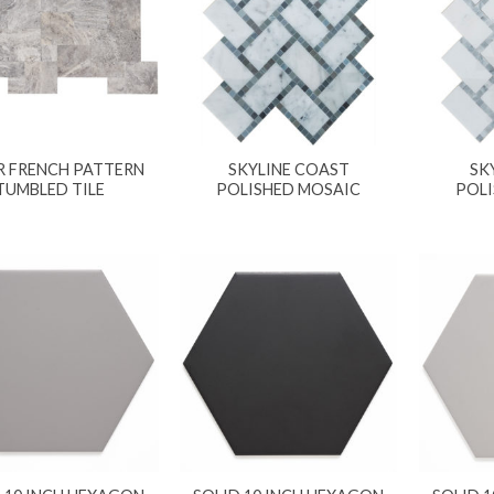
R FRENCH PATTERN
SKYLINE COAST
SK
TUMBLED TILE
POLISHED MOSAIC
POL