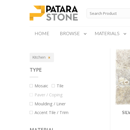
Skip
to
Search
for:
content
HOME
BROWSE
MATERIALS
New Products
Kitchen
Special Order
TYPE
Mosaic
Tile
Paver / Coping
Moulding / Liner
Accent Tile / Trim
SIL