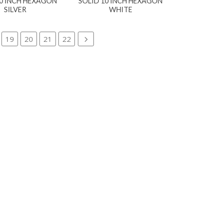
10 INCH HEXAGON
SOLID 10 INCH HEXAGON
SILVER
WHITE
19
20
21
22