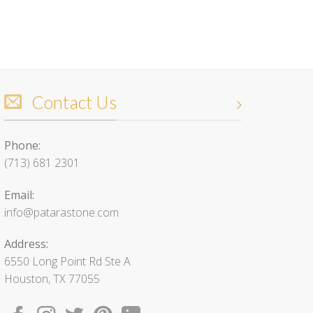
Contact Us
Phone:
(713) 681 2301
Email:
info@patarastone.com
Address:
6550 Long Point Rd Ste A
Houston, TX 77055