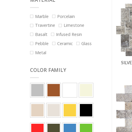
MATERIAL
Marble
Porcelain
Travertine
Limestone
Basalt
Infused Resin
Pebble
Ceramic
Glass
Metal
SILV
COLOR FAMILY