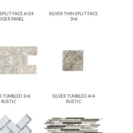
 SPLIT FACE 6×24
SILVER THIN SPLIT FACE
DGER PANEL
3×6
R TUMBLED 3×6
SILVER TUMBLED 4×4
RUSTIC
RUSTIC