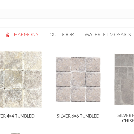
HARMONY
OUTDOOR
WATERJET MOSAICS
Antigua
Palazzo
Bianca Grigio
Paragon
Calacatta Oro
Solto White
Carrara White
Thassos White
Gotham
Vanilla
Kalta Umber
Vogue Gray
Lotus White
SILVER
VER 4×4 TUMBLED
SILVER 6×6 TUMBLED
Massa Bianco
CHIS
Mesa Gray