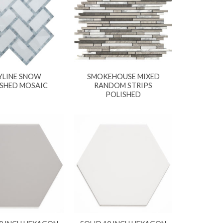
YLINE SNOW
SMOKEHOUSE MIXED
ISHED MOSAIC
RANDOM STRIPS
POLISHED