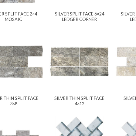
ER SPLIT FACE 2×4
SILVER SPLIT FACE 6×24
SILVER
MOSAIC
LEDGER CORNER
LE
R THIN SPLIT FACE
SILVER THIN SPLIT FACE
SILVE
3×8
4×12