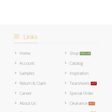
Links
Home
Shop
Account
Catalog
Samples
Inspiration
Return & Claim
Tearsheets
Career
Special Order
About Us
Clearance