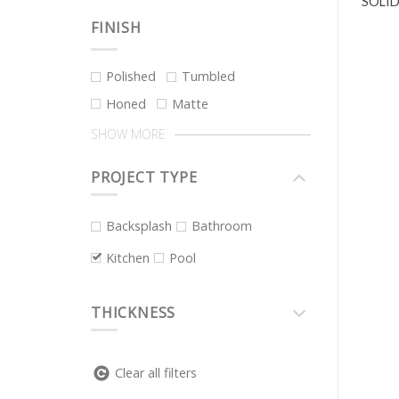
SOLID
FINISH
Polished
Tumbled
Honed
Matte
SHOW MORE
PROJECT TYPE
Backsplash
Bathroom
Kitchen
Pool
THICKNESS
Clear all filters