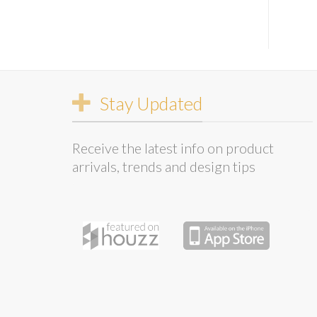
Stay Updated
Receive the latest info on product
arrivals, trends and design tips